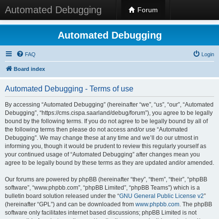
Automated Debugging
Forum
Automated Debugging
FAQ
Login
Board index
Automated Debugging - Terms of use
By accessing “Automated Debugging” (hereinafter “we”, “us”, “our”, “Automated
Debugging”, “https://cms.cispa.saarland/debug/forum”), you agree to be legally
bound by the following terms. If you do not agree to be legally bound by all of
the following terms then please do not access and/or use “Automated
Debugging”. We may change these at any time and we’ll do our utmost in
informing you, though it would be prudent to review this regularly yourself as
your continued usage of “Automated Debugging” after changes mean you
agree to be legally bound by these terms as they are updated and/or amended.
Our forums are powered by phpBB (hereinafter “they”, “them”, “their”, “phpBB
software”, “www.phpbb.com”, “phpBB Limited”, “phpBB Teams”) which is a
bulletin board solution released under the “
GNU General Public License v2
”
(hereinafter “GPL”) and can be downloaded from
www.phpbb.com
. The phpBB
software only facilitates internet based discussions; phpBB Limited is not