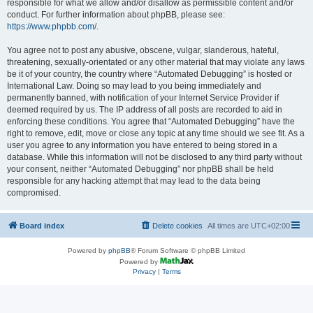
responsible for what we allow and/or disallow as permissible content and/or
conduct. For further information about phpBB, please see:
https://www.phpbb.com/
.
You agree not to post any abusive, obscene, vulgar, slanderous, hateful,
threatening, sexually-orientated or any other material that may violate any laws
be it of your country, the country where “Automated Debugging” is hosted or
International Law. Doing so may lead to you being immediately and
permanently banned, with notification of your Internet Service Provider if
deemed required by us. The IP address of all posts are recorded to aid in
enforcing these conditions. You agree that “Automated Debugging” have the
right to remove, edit, move or close any topic at any time should we see fit. As a
user you agree to any information you have entered to being stored in a
database. While this information will not be disclosed to any third party without
your consent, neither “Automated Debugging” nor phpBB shall be held
responsible for any hacking attempt that may lead to the data being
compromised.
Board index
Delete cookies
All times are
UTC+02:00
Powered by
phpBB
® Forum Software © phpBB Limited
Powered by
Privacy
|
Terms