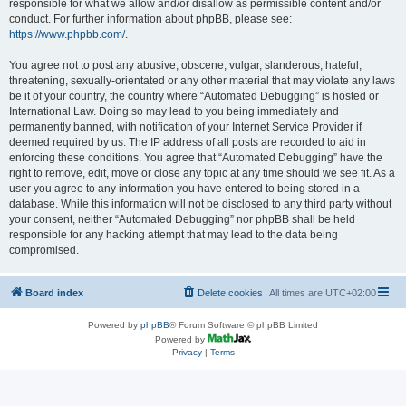
responsible for what we allow and/or disallow as permissible content and/or
conduct. For further information about phpBB, please see:
https://www.phpbb.com/
.
You agree not to post any abusive, obscene, vulgar, slanderous, hateful,
threatening, sexually-orientated or any other material that may violate any laws
be it of your country, the country where “Automated Debugging” is hosted or
International Law. Doing so may lead to you being immediately and
permanently banned, with notification of your Internet Service Provider if
deemed required by us. The IP address of all posts are recorded to aid in
enforcing these conditions. You agree that “Automated Debugging” have the
right to remove, edit, move or close any topic at any time should we see fit. As a
user you agree to any information you have entered to being stored in a
database. While this information will not be disclosed to any third party without
your consent, neither “Automated Debugging” nor phpBB shall be held
responsible for any hacking attempt that may lead to the data being
compromised.
Board index
Delete cookies
All times are
UTC+02:00
Powered by
phpBB
® Forum Software © phpBB Limited
Powered by
Privacy
|
Terms