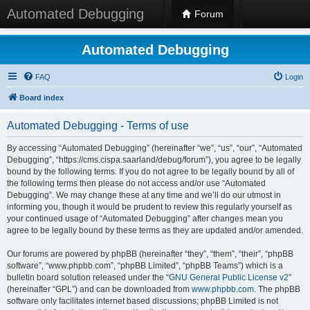
Automated Debugging
Forum
Automated Debugging
FAQ
Login
Board index
Automated Debugging - Terms of use
By accessing “Automated Debugging” (hereinafter “we”, “us”, “our”, “Automated
Debugging”, “https://cms.cispa.saarland/debug/forum”), you agree to be legally
bound by the following terms. If you do not agree to be legally bound by all of
the following terms then please do not access and/or use “Automated
Debugging”. We may change these at any time and we’ll do our utmost in
informing you, though it would be prudent to review this regularly yourself as
your continued usage of “Automated Debugging” after changes mean you
agree to be legally bound by these terms as they are updated and/or amended.
Our forums are powered by phpBB (hereinafter “they”, “them”, “their”, “phpBB
software”, “www.phpbb.com”, “phpBB Limited”, “phpBB Teams”) which is a
bulletin board solution released under the “
GNU General Public License v2
”
(hereinafter “GPL”) and can be downloaded from
www.phpbb.com
. The phpBB
software only facilitates internet based discussions; phpBB Limited is not