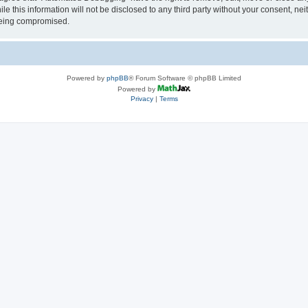
le this information will not be disclosed to any third party without your consent, 
 being compromised.
Powered by
phpBB
® Forum Software © phpBB Limited
Powered by
Privacy
|
Terms