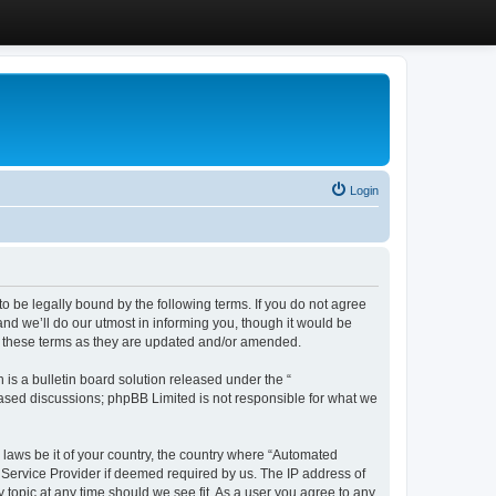
Login
 be legally bound by the following terms. If you do not agree
d we’ll do our utmost in informing you, though it would be
y these terms as they are updated and/or amended.
s a bulletin board solution released under the “
 based discussions; phpBB Limited is not responsible for what we
y laws be it of your country, the country where “Automated
 Service Provider if deemed required by us. The IP address of
 topic at any time should we see fit. As a user you agree to any