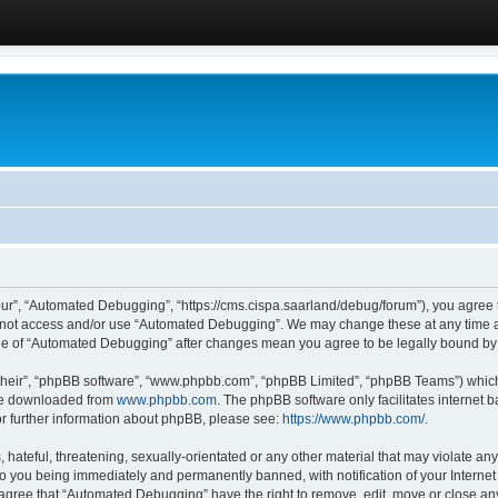
ur”, “Automated Debugging”, “https://cms.cispa.saarland/debug/forum”), you agree to
do not access and/or use “Automated Debugging”. We may change these at any time an
sage of “Automated Debugging” after changes mean you agree to be legally bound b
their”, “phpBB software”, “www.phpbb.com”, “phpBB Limited”, “phpBB Teams”) which i
 be downloaded from
www.phpbb.com
. The phpBB software only facilitates internet
or further information about phpBB, please see:
https://www.phpbb.com/
.
hateful, threatening, sexually-orientated or any other material that may violate an
o you being immediately and permanently banned, with notification of your Internet
u agree that “Automated Debugging” have the right to remove, edit, move or close any