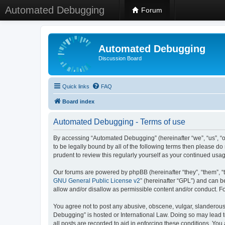
Automated Debugging
Forum
Automated Debugging
Discussion Board
Quick links
FAQ
Board index
Automated Debugging - Terms of use
By accessing “Automated Debugging” (hereinafter “we”, “us”, “o
to be legally bound by all of the following terms then please 
prudent to review this regularly yourself as your continued u
Our forums are powered by phpBB (hereinafter “they”, “them”, “
GNU General Public License v2
” (hereinafter “GPL”) and can
allow and/or disallow as permissible content and/or conduct. F
You agree not to post any abusive, obscene, vulgar, slanderous, 
Debugging” is hosted or International Law. Doing so may lead t
all posts are recorded to aid in enforcing these conditions. Yo