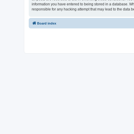
information you have entered to being stored in a database. Whi
responsible for any hacking attempt that may lead to the data
Board index