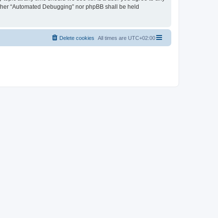
neither “Automated Debugging” nor phpBB shall be held
Delete cookies
All times are
UTC+02:00