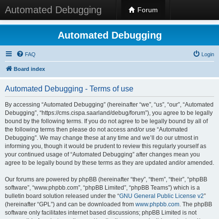
Automated Debugging
Forum
Automated Debugging
FAQ
Login
Board index
Automated Debugging - Terms of use
By accessing “Automated Debugging” (hereinafter “we”, “us”, “our”, “Automated
Debugging”, “https://cms.cispa.saarland/debug/forum”), you agree to be legally
bound by the following terms. If you do not agree to be legally bound by all of
the following terms then please do not access and/or use “Automated
Debugging”. We may change these at any time and we’ll do our utmost in
informing you, though it would be prudent to review this regularly yourself as
your continued usage of “Automated Debugging” after changes mean you
agree to be legally bound by these terms as they are updated and/or amended.
Our forums are powered by phpBB (hereinafter “they”, “them”, “their”, “phpBB
software”, “www.phpbb.com”, “phpBB Limited”, “phpBB Teams”) which is a
bulletin board solution released under the “
GNU General Public License v2
”
(hereinafter “GPL”) and can be downloaded from
www.phpbb.com
. The phpBB
software only facilitates internet based discussions; phpBB Limited is not