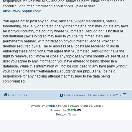
responsible for what we allow and/or disallow as permissible content and/or
conduct. For further information about phpBB, please see:
https://www.phpbb.com/
.
You agree not to post any abusive, obscene, vulgar, slanderous, hateful,
threatening, sexually-orientated or any other material that may violate any laws
be it of your country, the country where “Automated Debugging” is hosted or
International Law. Doing so may lead to you being immediately and
permanently banned, with notification of your Internet Service Provider if
deemed required by us. The IP address of all posts are recorded to aid in
enforcing these conditions. You agree that “Automated Debugging” have the
right to remove, edit, move or close any topic at any time should we see fit. As a
user you agree to any information you have entered to being stored in a
database. While this information will not be disclosed to any third party without
your consent, neither “Automated Debugging” nor phpBB shall be held
responsible for any hacking attempt that may lead to the data being
compromised.
Board index
Delete cookies
All times are
UTC+02:00
Powered by
phpBB
® Forum Software © phpBB Limited
Powered by
Privacy
|
Terms