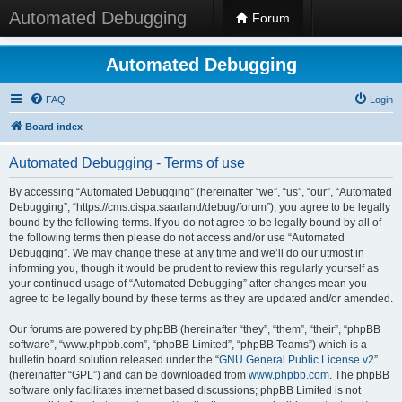
Automated Debugging
Forum
Automated Debugging
FAQ
Login
Board index
Automated Debugging - Terms of use
By accessing “Automated Debugging” (hereinafter “we”, “us”, “our”, “Automated
Debugging”, “https://cms.cispa.saarland/debug/forum”), you agree to be legally
bound by the following terms. If you do not agree to be legally bound by all of
the following terms then please do not access and/or use “Automated
Debugging”. We may change these at any time and we’ll do our utmost in
informing you, though it would be prudent to review this regularly yourself as
your continued usage of “Automated Debugging” after changes mean you
agree to be legally bound by these terms as they are updated and/or amended.
Our forums are powered by phpBB (hereinafter “they”, “them”, “their”, “phpBB
software”, “www.phpbb.com”, “phpBB Limited”, “phpBB Teams”) which is a
bulletin board solution released under the “
GNU General Public License v2
”
(hereinafter “GPL”) and can be downloaded from
www.phpbb.com
. The phpBB
software only facilitates internet based discussions; phpBB Limited is not