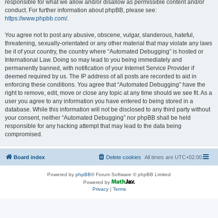
responsible for what we allow and/or disallow as permissible content and/or
conduct. For further information about phpBB, please see:
https://www.phpbb.com/
.
You agree not to post any abusive, obscene, vulgar, slanderous, hateful,
threatening, sexually-orientated or any other material that may violate any laws
be it of your country, the country where “Automated Debugging” is hosted or
International Law. Doing so may lead to you being immediately and
permanently banned, with notification of your Internet Service Provider if
deemed required by us. The IP address of all posts are recorded to aid in
enforcing these conditions. You agree that “Automated Debugging” have the
right to remove, edit, move or close any topic at any time should we see fit. As a
user you agree to any information you have entered to being stored in a
database. While this information will not be disclosed to any third party without
your consent, neither “Automated Debugging” nor phpBB shall be held
responsible for any hacking attempt that may lead to the data being
compromised.
Board index
Delete cookies
All times are
UTC+02:00
Powered by
phpBB
® Forum Software © phpBB Limited
Powered by
Privacy
|
Terms