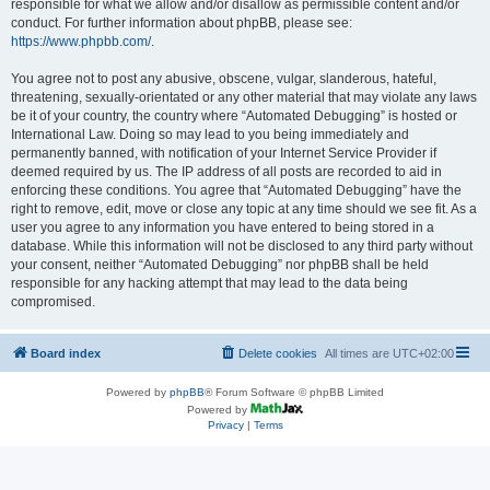
responsible for what we allow and/or disallow as permissible content and/or
conduct. For further information about phpBB, please see:
https://www.phpbb.com/
.
You agree not to post any abusive, obscene, vulgar, slanderous, hateful,
threatening, sexually-orientated or any other material that may violate any laws
be it of your country, the country where “Automated Debugging” is hosted or
International Law. Doing so may lead to you being immediately and
permanently banned, with notification of your Internet Service Provider if
deemed required by us. The IP address of all posts are recorded to aid in
enforcing these conditions. You agree that “Automated Debugging” have the
right to remove, edit, move or close any topic at any time should we see fit. As a
user you agree to any information you have entered to being stored in a
database. While this information will not be disclosed to any third party without
your consent, neither “Automated Debugging” nor phpBB shall be held
responsible for any hacking attempt that may lead to the data being
compromised.
Board index
Delete cookies
All times are
UTC+02:00
Powered by
phpBB
® Forum Software © phpBB Limited
Powered by
Privacy
|
Terms