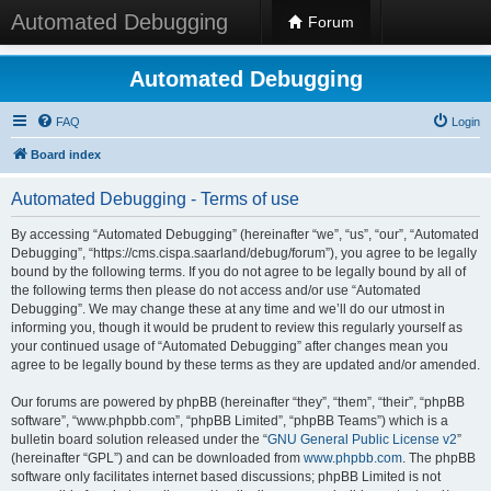
Automated Debugging
Forum
Automated Debugging
FAQ
Login
Board index
Automated Debugging - Terms of use
By accessing “Automated Debugging” (hereinafter “we”, “us”, “our”, “Automated
Debugging”, “https://cms.cispa.saarland/debug/forum”), you agree to be legally
bound by the following terms. If you do not agree to be legally bound by all of
the following terms then please do not access and/or use “Automated
Debugging”. We may change these at any time and we’ll do our utmost in
informing you, though it would be prudent to review this regularly yourself as
your continued usage of “Automated Debugging” after changes mean you
agree to be legally bound by these terms as they are updated and/or amended.
Our forums are powered by phpBB (hereinafter “they”, “them”, “their”, “phpBB
software”, “www.phpbb.com”, “phpBB Limited”, “phpBB Teams”) which is a
bulletin board solution released under the “
GNU General Public License v2
”
(hereinafter “GPL”) and can be downloaded from
www.phpbb.com
. The phpBB
software only facilitates internet based discussions; phpBB Limited is not