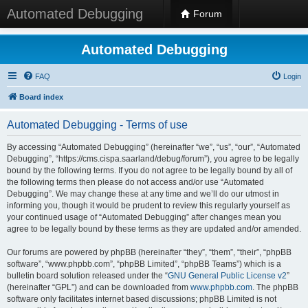
Automated Debugging
Forum
Automated Debugging
FAQ
Login
Board index
Automated Debugging - Terms of use
By accessing “Automated Debugging” (hereinafter “we”, “us”, “our”, “Automated
Debugging”, “https://cms.cispa.saarland/debug/forum”), you agree to be legally
bound by the following terms. If you do not agree to be legally bound by all of
the following terms then please do not access and/or use “Automated
Debugging”. We may change these at any time and we’ll do our utmost in
informing you, though it would be prudent to review this regularly yourself as
your continued usage of “Automated Debugging” after changes mean you
agree to be legally bound by these terms as they are updated and/or amended.
Our forums are powered by phpBB (hereinafter “they”, “them”, “their”, “phpBB
software”, “www.phpbb.com”, “phpBB Limited”, “phpBB Teams”) which is a
bulletin board solution released under the “
GNU General Public License v2
”
(hereinafter “GPL”) and can be downloaded from
www.phpbb.com
. The phpBB
software only facilitates internet based discussions; phpBB Limited is not