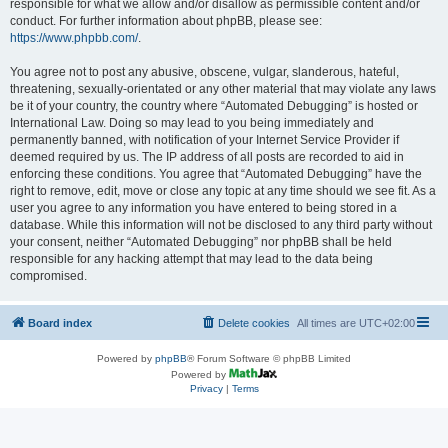
responsible for what we allow and/or disallow as permissible content and/or
conduct. For further information about phpBB, please see:
https://www.phpbb.com/
.
You agree not to post any abusive, obscene, vulgar, slanderous, hateful,
threatening, sexually-orientated or any other material that may violate any laws
be it of your country, the country where “Automated Debugging” is hosted or
International Law. Doing so may lead to you being immediately and
permanently banned, with notification of your Internet Service Provider if
deemed required by us. The IP address of all posts are recorded to aid in
enforcing these conditions. You agree that “Automated Debugging” have the
right to remove, edit, move or close any topic at any time should we see fit. As a
user you agree to any information you have entered to being stored in a
database. While this information will not be disclosed to any third party without
your consent, neither “Automated Debugging” nor phpBB shall be held
responsible for any hacking attempt that may lead to the data being
compromised.
Board index
Delete cookies
All times are
UTC+02:00
Powered by
phpBB
® Forum Software © phpBB Limited
Powered by
Privacy
|
Terms