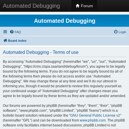
Automated Debugging
Forum
Automated Debugging
FAQ
Login
Board index
Automated Debugging - Terms of use
By accessing “Automated Debugging” (hereinafter “we”, “us”, “our”, “Automated
Debugging”, “https://cms.cispa.saarland/debug/forum”), you agree to be legally
bound by the following terms. If you do not agree to be legally bound by all of
the following terms then please do not access and/or use “Automated
Debugging”. We may change these at any time and we’ll do our utmost in
informing you, though it would be prudent to review this regularly yourself as
your continued usage of “Automated Debugging” after changes mean you
agree to be legally bound by these terms as they are updated and/or amended.
Our forums are powered by phpBB (hereinafter “they”, “them”, “their”, “phpBB
software”, “www.phpbb.com”, “phpBB Limited”, “phpBB Teams”) which is a
bulletin board solution released under the “
GNU General Public License v2
”
(hereinafter “GPL”) and can be downloaded from
www.phpbb.com
. The phpBB
software only facilitates internet based discussions; phpBB Limited is not