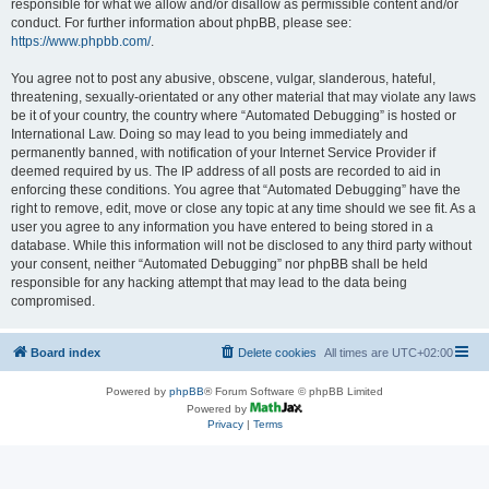
responsible for what we allow and/or disallow as permissible content and/or
conduct. For further information about phpBB, please see:
https://www.phpbb.com/
.
You agree not to post any abusive, obscene, vulgar, slanderous, hateful,
threatening, sexually-orientated or any other material that may violate any laws
be it of your country, the country where “Automated Debugging” is hosted or
International Law. Doing so may lead to you being immediately and
permanently banned, with notification of your Internet Service Provider if
deemed required by us. The IP address of all posts are recorded to aid in
enforcing these conditions. You agree that “Automated Debugging” have the
right to remove, edit, move or close any topic at any time should we see fit. As a
user you agree to any information you have entered to being stored in a
database. While this information will not be disclosed to any third party without
your consent, neither “Automated Debugging” nor phpBB shall be held
responsible for any hacking attempt that may lead to the data being
compromised.
Board index
Delete cookies
All times are
UTC+02:00
Powered by
phpBB
® Forum Software © phpBB Limited
Powered by
Privacy
|
Terms