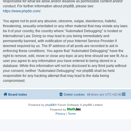
responsible for what we allow and/or disallow as permissible content and/or
conduct. For further information about phpBB, please see:
https://www.phpbb.com/
.
You agree not to post any abusive, obscene, vulgar, slanderous, hateful,
threatening, sexually-orientated or any other material that may violate any laws
be it of your country, the country where “Automated Debugging” is hosted or
International Law. Doing so may lead to you being immediately and
permanently banned, with notification of your Internet Service Provider if
deemed required by us. The IP address of all posts are recorded to aid in
enforcing these conditions. You agree that “Automated Debugging” have the
right to remove, edit, move or close any topic at any time should we see fit. As a
user you agree to any information you have entered to being stored in a
database. While this information will not be disclosed to any third party without
your consent, neither “Automated Debugging” nor phpBB shall be held
responsible for any hacking attempt that may lead to the data being
compromised.
Board index
Delete cookies
All times are
UTC+02:00
Powered by
phpBB
® Forum Software © phpBB Limited
Powered by
Privacy
|
Terms