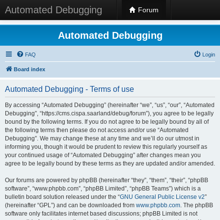
Automated Debugging
Forum
Automated Debugging
FAQ
Login
Board index
Automated Debugging - Terms of use
By accessing “Automated Debugging” (hereinafter “we”, “us”, “our”, “Automated
Debugging”, “https://cms.cispa.saarland/debug/forum”), you agree to be legally
bound by the following terms. If you do not agree to be legally bound by all of
the following terms then please do not access and/or use “Automated
Debugging”. We may change these at any time and we’ll do our utmost in
informing you, though it would be prudent to review this regularly yourself as
your continued usage of “Automated Debugging” after changes mean you
agree to be legally bound by these terms as they are updated and/or amended.
Our forums are powered by phpBB (hereinafter “they”, “them”, “their”, “phpBB
software”, “www.phpbb.com”, “phpBB Limited”, “phpBB Teams”) which is a
bulletin board solution released under the “
GNU General Public License v2
”
(hereinafter “GPL”) and can be downloaded from
www.phpbb.com
. The phpBB
software only facilitates internet based discussions; phpBB Limited is not