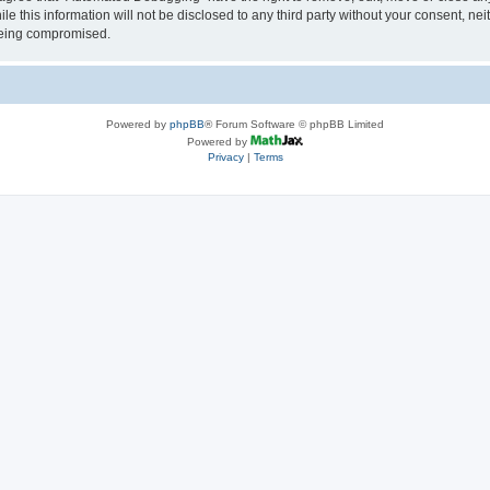
le this information will not be disclosed to any third party without your consent, 
 being compromised.
Powered by
phpBB
® Forum Software © phpBB Limited
Powered by
Privacy
|
Terms