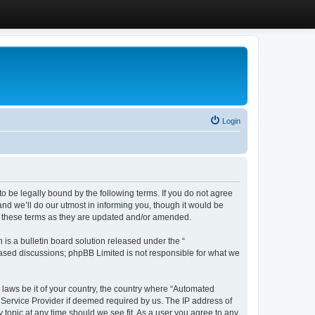
Login
 be legally bound by the following terms. If you do not agree
d we’ll do our utmost in informing you, though it would be
y these terms as they are updated and/or amended.
s a bulletin board solution released under the “
 based discussions; phpBB Limited is not responsible for what we
y laws be it of your country, the country where “Automated
 Service Provider if deemed required by us. The IP address of
 topic at any time should we see fit. As a user you agree to any