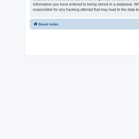
information you have entered to being stored in a database. Whi
responsible for any hacking attempt that may lead to the data
Board index