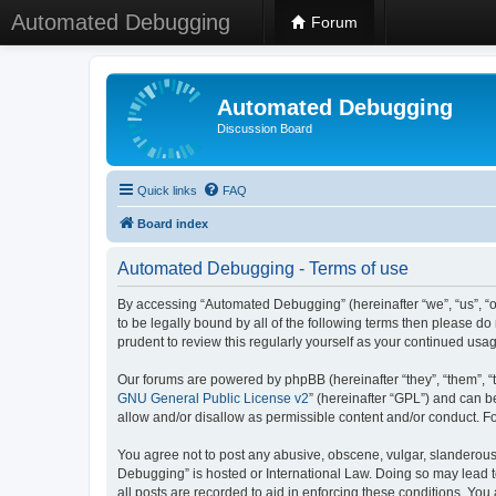
Automated Debugging
Forum
Automated Debugging
Discussion Board
Quick links
FAQ
Board index
Automated Debugging - Terms of use
By accessing “Automated Debugging” (hereinafter “we”, “us”, “o
to be legally bound by all of the following terms then please 
prudent to review this regularly yourself as your continued u
Our forums are powered by phpBB (hereinafter “they”, “them”, “
GNU General Public License v2
” (hereinafter “GPL”) and can
allow and/or disallow as permissible content and/or conduct. F
You agree not to post any abusive, obscene, vulgar, slanderous, 
Debugging” is hosted or International Law. Doing so may lead t
all posts are recorded to aid in enforcing these conditions. Yo