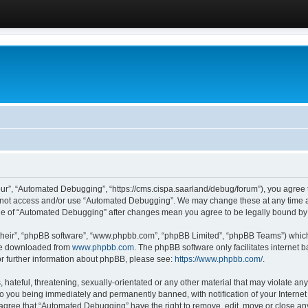
ur”, “Automated Debugging”, “https://cms.cispa.saarland/debug/forum”), you agree to
do not access and/or use “Automated Debugging”. We may change these at any time an
sage of “Automated Debugging” after changes mean you agree to be legally bound b
their”, “phpBB software”, “www.phpbb.com”, “phpBB Limited”, “phpBB Teams”) which i
 be downloaded from
www.phpbb.com
. The phpBB software only facilitates internet
or further information about phpBB, please see:
https://www.phpbb.com/
.
hateful, threatening, sexually-orientated or any other material that may violate an
o you being immediately and permanently banned, with notification of your Internet
u agree that “Automated Debugging” have the right to remove, edit, move or close any