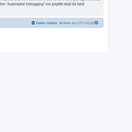
neither “Automated Debugging” nor phpBB shall be held
Delete cookies
All times are
UTC+02:00