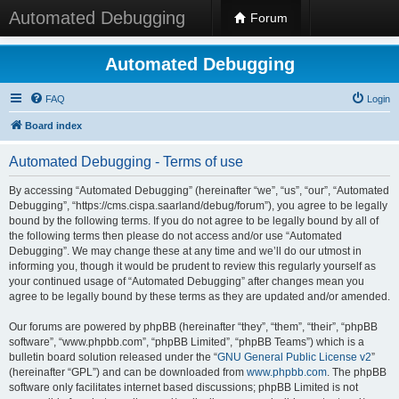
Automated Debugging
Forum
Automated Debugging
FAQ
Login
Board index
Automated Debugging - Terms of use
By accessing “Automated Debugging” (hereinafter “we”, “us”, “our”, “Automated
Debugging”, “https://cms.cispa.saarland/debug/forum”), you agree to be legally
bound by the following terms. If you do not agree to be legally bound by all of
the following terms then please do not access and/or use “Automated
Debugging”. We may change these at any time and we’ll do our utmost in
informing you, though it would be prudent to review this regularly yourself as
your continued usage of “Automated Debugging” after changes mean you
agree to be legally bound by these terms as they are updated and/or amended.
Our forums are powered by phpBB (hereinafter “they”, “them”, “their”, “phpBB
software”, “www.phpbb.com”, “phpBB Limited”, “phpBB Teams”) which is a
bulletin board solution released under the “
GNU General Public License v2
”
(hereinafter “GPL”) and can be downloaded from
www.phpbb.com
. The phpBB
software only facilitates internet based discussions; phpBB Limited is not