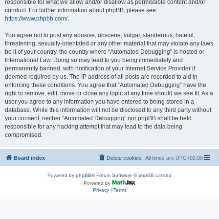
responsible for what we allow and/or disallow as permissible content and/or
conduct. For further information about phpBB, please see:
https://www.phpbb.com/
.
You agree not to post any abusive, obscene, vulgar, slanderous, hateful,
threatening, sexually-orientated or any other material that may violate any laws
be it of your country, the country where “Automated Debugging” is hosted or
International Law. Doing so may lead to you being immediately and
permanently banned, with notification of your Internet Service Provider if
deemed required by us. The IP address of all posts are recorded to aid in
enforcing these conditions. You agree that “Automated Debugging” have the
right to remove, edit, move or close any topic at any time should we see fit. As a
user you agree to any information you have entered to being stored in a
database. While this information will not be disclosed to any third party without
your consent, neither “Automated Debugging” nor phpBB shall be held
responsible for any hacking attempt that may lead to the data being
compromised.
Board index
Delete cookies
All times are
UTC+02:00
Powered by
phpBB
® Forum Software © phpBB Limited
Powered by
Privacy
|
Terms