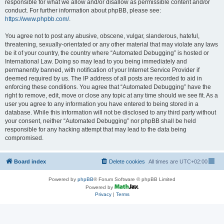
responsible for what we allow and/or disallow as permissible content and/or
conduct. For further information about phpBB, please see:
https://www.phpbb.com/
.
You agree not to post any abusive, obscene, vulgar, slanderous, hateful,
threatening, sexually-orientated or any other material that may violate any laws
be it of your country, the country where “Automated Debugging” is hosted or
International Law. Doing so may lead to you being immediately and
permanently banned, with notification of your Internet Service Provider if
deemed required by us. The IP address of all posts are recorded to aid in
enforcing these conditions. You agree that “Automated Debugging” have the
right to remove, edit, move or close any topic at any time should we see fit. As a
user you agree to any information you have entered to being stored in a
database. While this information will not be disclosed to any third party without
your consent, neither “Automated Debugging” nor phpBB shall be held
responsible for any hacking attempt that may lead to the data being
compromised.
Board index
Delete cookies
All times are
UTC+02:00
Powered by
phpBB
® Forum Software © phpBB Limited
Powered by
Privacy
|
Terms