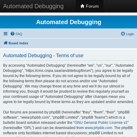
Automated Debugging
Forum
Automated Debugging
FAQ
Login
Board index
Automated Debugging - Terms of use
By accessing “Automated Debugging” (hereinafter “we”, “us”, “our”, “Automated
Debugging”, “https://cms.cispa.saarland/debug/forum”), you agree to be legally
bound by the following terms. If you do not agree to be legally bound by all of
the following terms then please do not access and/or use “Automated
Debugging”. We may change these at any time and we’ll do our utmost in
informing you, though it would be prudent to review this regularly yourself as
your continued usage of “Automated Debugging” after changes mean you
agree to be legally bound by these terms as they are updated and/or amended.
Our forums are powered by phpBB (hereinafter “they”, “them”, “their”, “phpBB
software”, “www.phpbb.com”, “phpBB Limited”, “phpBB Teams”) which is a
bulletin board solution released under the “
GNU General Public License v2
”
(hereinafter “GPL”) and can be downloaded from
www.phpbb.com
. The phpBB
software only facilitates internet based discussions; phpBB Limited is not