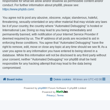
responsible for what we allow and/or disallow as permissible content and/or
conduct. For further information about phpBB, please see:
https://www.phpbb.com/
.
You agree not to post any abusive, obscene, vulgar, slanderous, hateful,
threatening, sexually-orientated or any other material that may violate any laws
be it of your country, the country where “Automated Debugging” is hosted or
International Law. Doing so may lead to you being immediately and
permanently banned, with notification of your Internet Service Provider if
deemed required by us. The IP address of all posts are recorded to aid in
enforcing these conditions. You agree that “Automated Debugging” have the
right to remove, edit, move or close any topic at any time should we see fit. As a
user you agree to any information you have entered to being stored in a
database. While this information will not be disclosed to any third party without
your consent, neither “Automated Debugging” nor phpBB shall be held
responsible for any hacking attempt that may lead to the data being
compromised.
Board index
Delete cookies
All times are
UTC+02:00
Powered by
phpBB
® Forum Software © phpBB Limited
Powered by
Privacy
|
Terms