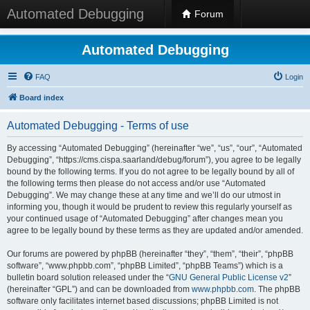
Automated Debugging
Forum
Automated Debugging
FAQ
Login
Board index
Automated Debugging - Terms of use
By accessing “Automated Debugging” (hereinafter “we”, “us”, “our”, “Automated
Debugging”, “https://cms.cispa.saarland/debug/forum”), you agree to be legally
bound by the following terms. If you do not agree to be legally bound by all of
the following terms then please do not access and/or use “Automated
Debugging”. We may change these at any time and we’ll do our utmost in
informing you, though it would be prudent to review this regularly yourself as
your continued usage of “Automated Debugging” after changes mean you
agree to be legally bound by these terms as they are updated and/or amended.
Our forums are powered by phpBB (hereinafter “they”, “them”, “their”, “phpBB
software”, “www.phpbb.com”, “phpBB Limited”, “phpBB Teams”) which is a
bulletin board solution released under the “
GNU General Public License v2
”
(hereinafter “GPL”) and can be downloaded from
www.phpbb.com
. The phpBB
software only facilitates internet based discussions; phpBB Limited is not