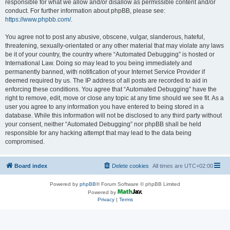
responsible for what we allow and/or disallow as permissible content and/or
conduct. For further information about phpBB, please see:
https://www.phpbb.com/
.
You agree not to post any abusive, obscene, vulgar, slanderous, hateful,
threatening, sexually-orientated or any other material that may violate any laws
be it of your country, the country where “Automated Debugging” is hosted or
International Law. Doing so may lead to you being immediately and
permanently banned, with notification of your Internet Service Provider if
deemed required by us. The IP address of all posts are recorded to aid in
enforcing these conditions. You agree that “Automated Debugging” have the
right to remove, edit, move or close any topic at any time should we see fit. As a
user you agree to any information you have entered to being stored in a
database. While this information will not be disclosed to any third party without
your consent, neither “Automated Debugging” nor phpBB shall be held
responsible for any hacking attempt that may lead to the data being
compromised.
Board index
Delete cookies
All times are
UTC+02:00
Powered by
phpBB
® Forum Software © phpBB Limited
Powered by
Privacy
|
Terms