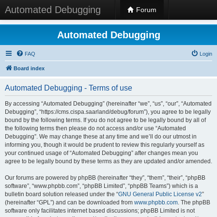
Automated Debugging
Forum
Automated Debugging
FAQ
Login
Board index
Automated Debugging - Terms of use
By accessing “Automated Debugging” (hereinafter “we”, “us”, “our”, “Automated
Debugging”, “https://cms.cispa.saarland/debug/forum”), you agree to be legally
bound by the following terms. If you do not agree to be legally bound by all of
the following terms then please do not access and/or use “Automated
Debugging”. We may change these at any time and we’ll do our utmost in
informing you, though it would be prudent to review this regularly yourself as
your continued usage of “Automated Debugging” after changes mean you
agree to be legally bound by these terms as they are updated and/or amended.
Our forums are powered by phpBB (hereinafter “they”, “them”, “their”, “phpBB
software”, “www.phpbb.com”, “phpBB Limited”, “phpBB Teams”) which is a
bulletin board solution released under the “
GNU General Public License v2
”
(hereinafter “GPL”) and can be downloaded from
www.phpbb.com
. The phpBB
software only facilitates internet based discussions; phpBB Limited is not