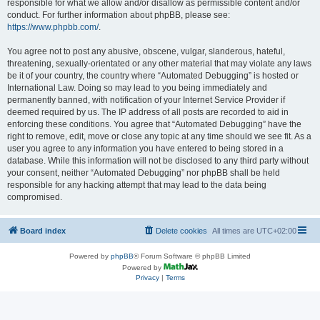
responsible for what we allow and/or disallow as permissible content and/or
conduct. For further information about phpBB, please see:
https://www.phpbb.com/
.
You agree not to post any abusive, obscene, vulgar, slanderous, hateful,
threatening, sexually-orientated or any other material that may violate any laws
be it of your country, the country where “Automated Debugging” is hosted or
International Law. Doing so may lead to you being immediately and
permanently banned, with notification of your Internet Service Provider if
deemed required by us. The IP address of all posts are recorded to aid in
enforcing these conditions. You agree that “Automated Debugging” have the
right to remove, edit, move or close any topic at any time should we see fit. As a
user you agree to any information you have entered to being stored in a
database. While this information will not be disclosed to any third party without
your consent, neither “Automated Debugging” nor phpBB shall be held
responsible for any hacking attempt that may lead to the data being
compromised.
Board index
Delete cookies
All times are
UTC+02:00
Powered by
phpBB
® Forum Software © phpBB Limited
Powered by
Privacy
|
Terms