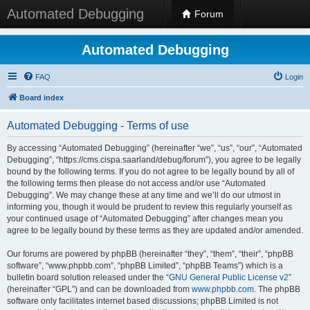
Automated Debugging
Forum
Automated Debugging
FAQ
Login
Board index
Automated Debugging - Terms of use
By accessing “Automated Debugging” (hereinafter “we”, “us”, “our”, “Automated
Debugging”, “https://cms.cispa.saarland/debug/forum”), you agree to be legally
bound by the following terms. If you do not agree to be legally bound by all of
the following terms then please do not access and/or use “Automated
Debugging”. We may change these at any time and we’ll do our utmost in
informing you, though it would be prudent to review this regularly yourself as
your continued usage of “Automated Debugging” after changes mean you
agree to be legally bound by these terms as they are updated and/or amended.
Our forums are powered by phpBB (hereinafter “they”, “them”, “their”, “phpBB
software”, “www.phpbb.com”, “phpBB Limited”, “phpBB Teams”) which is a
bulletin board solution released under the “
GNU General Public License v2
”
(hereinafter “GPL”) and can be downloaded from
www.phpbb.com
. The phpBB
software only facilitates internet based discussions; phpBB Limited is not