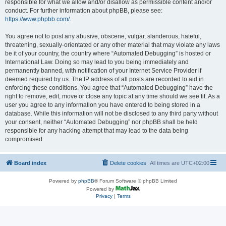
responsible for what we allow and/or disallow as permissible content and/or
conduct. For further information about phpBB, please see:
https://www.phpbb.com/
.
You agree not to post any abusive, obscene, vulgar, slanderous, hateful,
threatening, sexually-orientated or any other material that may violate any laws
be it of your country, the country where “Automated Debugging” is hosted or
International Law. Doing so may lead to you being immediately and
permanently banned, with notification of your Internet Service Provider if
deemed required by us. The IP address of all posts are recorded to aid in
enforcing these conditions. You agree that “Automated Debugging” have the
right to remove, edit, move or close any topic at any time should we see fit. As a
user you agree to any information you have entered to being stored in a
database. While this information will not be disclosed to any third party without
your consent, neither “Automated Debugging” nor phpBB shall be held
responsible for any hacking attempt that may lead to the data being
compromised.
Board index
Delete cookies
All times are
UTC+02:00
Powered by
phpBB
® Forum Software © phpBB Limited
Powered by
Privacy
|
Terms