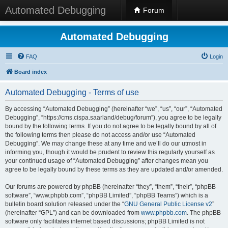
Automated Debugging
Forum
Automated Debugging
FAQ
Login
Board index
Automated Debugging - Terms of use
By accessing “Automated Debugging” (hereinafter “we”, “us”, “our”, “Automated
Debugging”, “https://cms.cispa.saarland/debug/forum”), you agree to be legally
bound by the following terms. If you do not agree to be legally bound by all of
the following terms then please do not access and/or use “Automated
Debugging”. We may change these at any time and we’ll do our utmost in
informing you, though it would be prudent to review this regularly yourself as
your continued usage of “Automated Debugging” after changes mean you
agree to be legally bound by these terms as they are updated and/or amended.
Our forums are powered by phpBB (hereinafter “they”, “them”, “their”, “phpBB
software”, “www.phpbb.com”, “phpBB Limited”, “phpBB Teams”) which is a
bulletin board solution released under the “
GNU General Public License v2
”
(hereinafter “GPL”) and can be downloaded from
www.phpbb.com
. The phpBB
software only facilitates internet based discussions; phpBB Limited is not