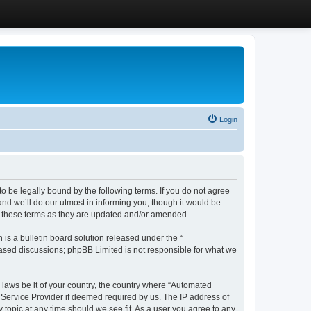
Login
 be legally bound by the following terms. If you do not agree
d we’ll do our utmost in informing you, though it would be
y these terms as they are updated and/or amended.
s a bulletin board solution released under the “
 based discussions; phpBB Limited is not responsible for what we
y laws be it of your country, the country where “Automated
 Service Provider if deemed required by us. The IP address of
 topic at any time should we see fit. As a user you agree to any