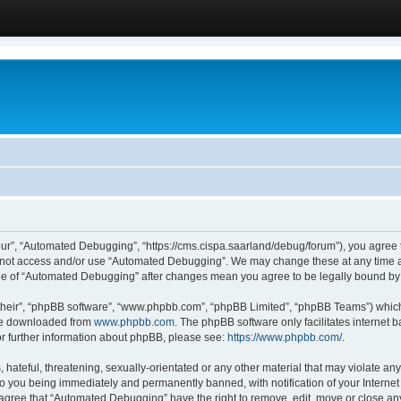
ur”, “Automated Debugging”, “https://cms.cispa.saarland/debug/forum”), you agree to
do not access and/or use “Automated Debugging”. We may change these at any time an
sage of “Automated Debugging” after changes mean you agree to be legally bound b
their”, “phpBB software”, “www.phpbb.com”, “phpBB Limited”, “phpBB Teams”) which i
 be downloaded from
www.phpbb.com
. The phpBB software only facilitates internet
or further information about phpBB, please see:
https://www.phpbb.com/
.
hateful, threatening, sexually-orientated or any other material that may violate an
o you being immediately and permanently banned, with notification of your Internet
u agree that “Automated Debugging” have the right to remove, edit, move or close any