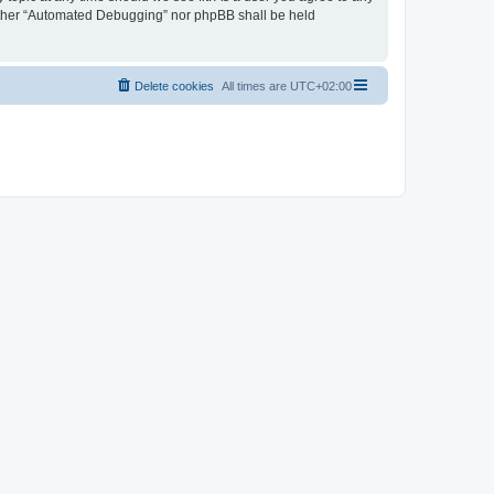
neither “Automated Debugging” nor phpBB shall be held
Delete cookies
All times are
UTC+02:00