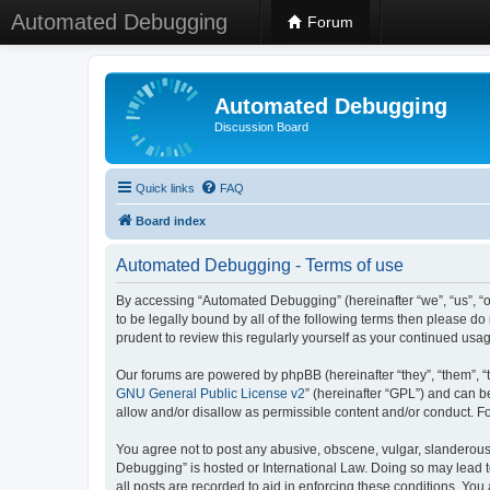
Automated Debugging
Forum
Automated Debugging
Discussion Board
Quick links
FAQ
Board index
Automated Debugging - Terms of use
By accessing “Automated Debugging” (hereinafter “we”, “us”, “o
to be legally bound by all of the following terms then please 
prudent to review this regularly yourself as your continued u
Our forums are powered by phpBB (hereinafter “they”, “them”, “
GNU General Public License v2
” (hereinafter “GPL”) and can
allow and/or disallow as permissible content and/or conduct. F
You agree not to post any abusive, obscene, vulgar, slanderous, 
Debugging” is hosted or International Law. Doing so may lead t
all posts are recorded to aid in enforcing these conditions. Yo