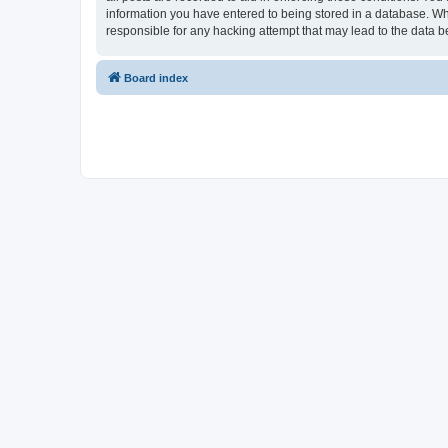
information you have entered to being stored in a database. Whi
responsible for any hacking attempt that may lead to the data
Board index