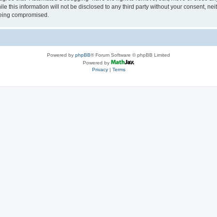
le this information will not be disclosed to any third party without your consent, 
 being compromised.
Powered by
phpBB
® Forum Software © phpBB Limited
Powered by
Privacy
|
Terms