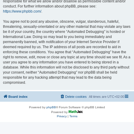
responsible for what we allow and/or disallow as permissible content and/or
conduct. For further information about phpBB, please see:
https://www.phpbb.com/
.
You agree not to post any abusive, obscene, vulgar, slanderous, hateful,
threatening, sexually-orientated or any other material that may violate any laws
be it of your country, the country where “Automated Debugging” is hosted or
International Law. Doing so may lead to you being immediately and
permanently banned, with notification of your Internet Service Provider if
deemed required by us. The IP address of all posts are recorded to aid in
enforcing these conditions. You agree that “Automated Debugging” have the
right to remove, edit, move or close any topic at any time should we see fit. As a
user you agree to any information you have entered to being stored in a
database. While this information will not be disclosed to any third party without
your consent, neither “Automated Debugging” nor phpBB shall be held
responsible for any hacking attempt that may lead to the data being
compromised.
Board index
Delete cookies
All times are
UTC+02:00
Powered by
phpBB
® Forum Software © phpBB Limited
Powered by
Privacy
|
Terms