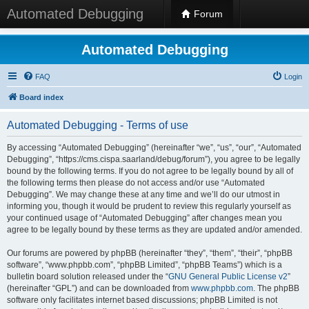
Automated Debugging
Forum
Automated Debugging
FAQ
Login
Board index
Automated Debugging - Terms of use
By accessing “Automated Debugging” (hereinafter “we”, “us”, “our”, “Automated
Debugging”, “https://cms.cispa.saarland/debug/forum”), you agree to be legally
bound by the following terms. If you do not agree to be legally bound by all of
the following terms then please do not access and/or use “Automated
Debugging”. We may change these at any time and we’ll do our utmost in
informing you, though it would be prudent to review this regularly yourself as
your continued usage of “Automated Debugging” after changes mean you
agree to be legally bound by these terms as they are updated and/or amended.
Our forums are powered by phpBB (hereinafter “they”, “them”, “their”, “phpBB
software”, “www.phpbb.com”, “phpBB Limited”, “phpBB Teams”) which is a
bulletin board solution released under the “
GNU General Public License v2
”
(hereinafter “GPL”) and can be downloaded from
www.phpbb.com
. The phpBB
software only facilitates internet based discussions; phpBB Limited is not