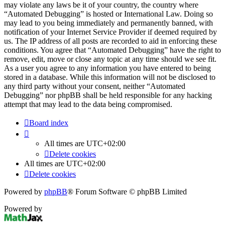
may violate any laws be it of your country, the country where
“Automated Debugging” is hosted or International Law. Doing so
may lead to you being immediately and permanently banned, with
notification of your Internet Service Provider if deemed required by
us. The IP address of all posts are recorded to aid in enforcing these
conditions. You agree that “Automated Debugging” have the right to
remove, edit, move or close any topic at any time should we see fit.
As a user you agree to any information you have entered to being
stored in a database. While this information will not be disclosed to
any third party without your consent, neither “Automated
Debugging” nor phpBB shall be held responsible for any hacking
attempt that may lead to the data being compromised.
Board index
All times are
UTC+02:00
Delete cookies
All times are
UTC+02:00
Delete cookies
Powered by
phpBB
® Forum Software © phpBB Limited
Powered by