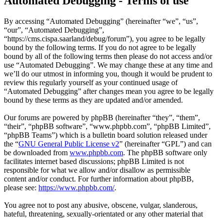
Automated Debugging - Terms of use
By accessing “Automated Debugging” (hereinafter “we”, “us”,
“our”, “Automated Debugging”,
“https://cms.cispa.saarland/debug/forum”), you agree to be legally
bound by the following terms. If you do not agree to be legally
bound by all of the following terms then please do not access and/or
use “Automated Debugging”. We may change these at any time and
we’ll do our utmost in informing you, though it would be prudent to
review this regularly yourself as your continued usage of
“Automated Debugging” after changes mean you agree to be legally
bound by these terms as they are updated and/or amended.
Our forums are powered by phpBB (hereinafter “they”, “them”,
“their”, “phpBB software”, “www.phpbb.com”, “phpBB Limited”,
“phpBB Teams”) which is a bulletin board solution released under
the “
GNU General Public License v2
” (hereinafter “GPL”) and can
be downloaded from
www.phpbb.com
. The phpBB software only
facilitates internet based discussions; phpBB Limited is not
responsible for what we allow and/or disallow as permissible
content and/or conduct. For further information about phpBB,
please see:
https://www.phpbb.com/
.
You agree not to post any abusive, obscene, vulgar, slanderous,
hateful, threatening, sexually-orientated or any other material that