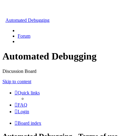
Automated Debugging
Forum
Automated Debugging
Discussion Board
Skip to content
Quick links
FAQ
Login
Board index