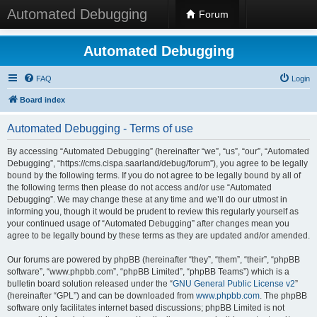
Automated Debugging
Forum
Automated Debugging
FAQ
Login
Board index
Automated Debugging - Terms of use
By accessing “Automated Debugging” (hereinafter “we”, “us”, “our”, “Automated
Debugging”, “https://cms.cispa.saarland/debug/forum”), you agree to be legally
bound by the following terms. If you do not agree to be legally bound by all of
the following terms then please do not access and/or use “Automated
Debugging”. We may change these at any time and we’ll do our utmost in
informing you, though it would be prudent to review this regularly yourself as
your continued usage of “Automated Debugging” after changes mean you
agree to be legally bound by these terms as they are updated and/or amended.
Our forums are powered by phpBB (hereinafter “they”, “them”, “their”, “phpBB
software”, “www.phpbb.com”, “phpBB Limited”, “phpBB Teams”) which is a
bulletin board solution released under the “
GNU General Public License v2
”
(hereinafter “GPL”) and can be downloaded from
www.phpbb.com
. The phpBB
software only facilitates internet based discussions; phpBB Limited is not