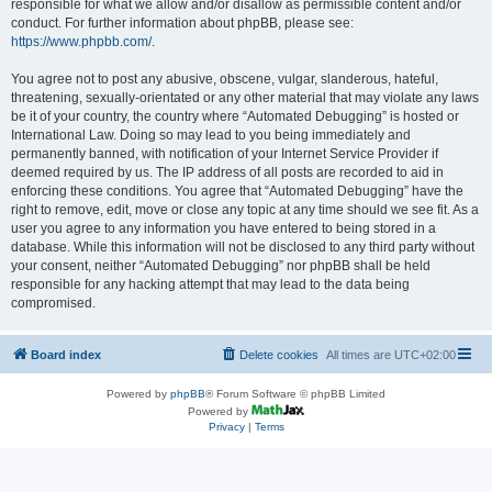
responsible for what we allow and/or disallow as permissible content and/or
conduct. For further information about phpBB, please see:
https://www.phpbb.com/
.
You agree not to post any abusive, obscene, vulgar, slanderous, hateful,
threatening, sexually-orientated or any other material that may violate any laws
be it of your country, the country where “Automated Debugging” is hosted or
International Law. Doing so may lead to you being immediately and
permanently banned, with notification of your Internet Service Provider if
deemed required by us. The IP address of all posts are recorded to aid in
enforcing these conditions. You agree that “Automated Debugging” have the
right to remove, edit, move or close any topic at any time should we see fit. As a
user you agree to any information you have entered to being stored in a
database. While this information will not be disclosed to any third party without
your consent, neither “Automated Debugging” nor phpBB shall be held
responsible for any hacking attempt that may lead to the data being
compromised.
Board index
Delete cookies
All times are
UTC+02:00
Powered by
phpBB
® Forum Software © phpBB Limited
Powered by
Privacy
|
Terms