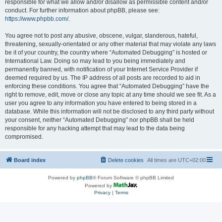
responsible for what we allow and/or disallow as permissible content and/or
conduct. For further information about phpBB, please see:
https://www.phpbb.com/
.
You agree not to post any abusive, obscene, vulgar, slanderous, hateful,
threatening, sexually-orientated or any other material that may violate any laws
be it of your country, the country where “Automated Debugging” is hosted or
International Law. Doing so may lead to you being immediately and
permanently banned, with notification of your Internet Service Provider if
deemed required by us. The IP address of all posts are recorded to aid in
enforcing these conditions. You agree that “Automated Debugging” have the
right to remove, edit, move or close any topic at any time should we see fit. As a
user you agree to any information you have entered to being stored in a
database. While this information will not be disclosed to any third party without
your consent, neither “Automated Debugging” nor phpBB shall be held
responsible for any hacking attempt that may lead to the data being
compromised.
Board index
Delete cookies
All times are
UTC+02:00
Powered by
phpBB
® Forum Software © phpBB Limited
Powered by
Privacy
|
Terms