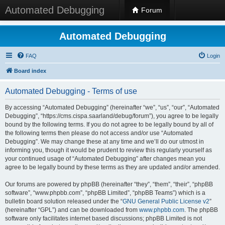
Automated Debugging
Forum
Automated Debugging
FAQ
Login
Board index
Automated Debugging - Terms of use
By accessing “Automated Debugging” (hereinafter “we”, “us”, “our”, “Automated
Debugging”, “https://cms.cispa.saarland/debug/forum”), you agree to be legally
bound by the following terms. If you do not agree to be legally bound by all of
the following terms then please do not access and/or use “Automated
Debugging”. We may change these at any time and we’ll do our utmost in
informing you, though it would be prudent to review this regularly yourself as
your continued usage of “Automated Debugging” after changes mean you
agree to be legally bound by these terms as they are updated and/or amended.
Our forums are powered by phpBB (hereinafter “they”, “them”, “their”, “phpBB
software”, “www.phpbb.com”, “phpBB Limited”, “phpBB Teams”) which is a
bulletin board solution released under the “
GNU General Public License v2
”
(hereinafter “GPL”) and can be downloaded from
www.phpbb.com
. The phpBB
software only facilitates internet based discussions; phpBB Limited is not