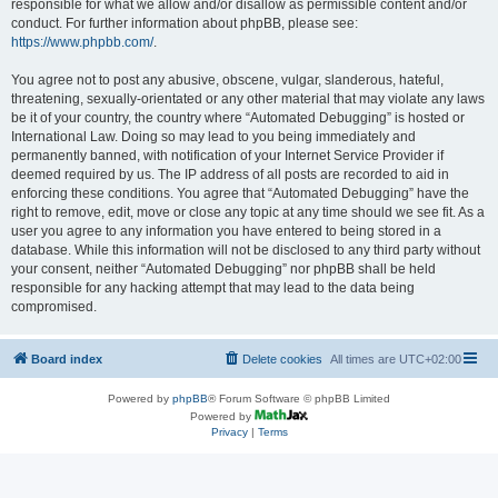
responsible for what we allow and/or disallow as permissible content and/or
conduct. For further information about phpBB, please see:
https://www.phpbb.com/
.
You agree not to post any abusive, obscene, vulgar, slanderous, hateful,
threatening, sexually-orientated or any other material that may violate any laws
be it of your country, the country where “Automated Debugging” is hosted or
International Law. Doing so may lead to you being immediately and
permanently banned, with notification of your Internet Service Provider if
deemed required by us. The IP address of all posts are recorded to aid in
enforcing these conditions. You agree that “Automated Debugging” have the
right to remove, edit, move or close any topic at any time should we see fit. As a
user you agree to any information you have entered to being stored in a
database. While this information will not be disclosed to any third party without
your consent, neither “Automated Debugging” nor phpBB shall be held
responsible for any hacking attempt that may lead to the data being
compromised.
Board index
Delete cookies
All times are
UTC+02:00
Powered by
phpBB
® Forum Software © phpBB Limited
Powered by
Privacy
|
Terms