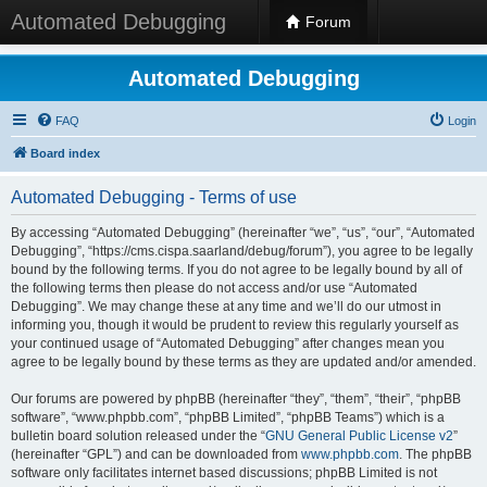
Automated Debugging
Forum
Automated Debugging
FAQ
Login
Board index
Automated Debugging - Terms of use
By accessing “Automated Debugging” (hereinafter “we”, “us”, “our”, “Automated
Debugging”, “https://cms.cispa.saarland/debug/forum”), you agree to be legally
bound by the following terms. If you do not agree to be legally bound by all of
the following terms then please do not access and/or use “Automated
Debugging”. We may change these at any time and we’ll do our utmost in
informing you, though it would be prudent to review this regularly yourself as
your continued usage of “Automated Debugging” after changes mean you
agree to be legally bound by these terms as they are updated and/or amended.
Our forums are powered by phpBB (hereinafter “they”, “them”, “their”, “phpBB
software”, “www.phpbb.com”, “phpBB Limited”, “phpBB Teams”) which is a
bulletin board solution released under the “
GNU General Public License v2
”
(hereinafter “GPL”) and can be downloaded from
www.phpbb.com
. The phpBB
software only facilitates internet based discussions; phpBB Limited is not