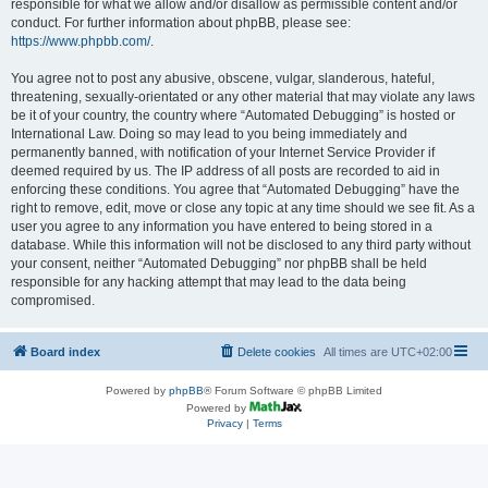
responsible for what we allow and/or disallow as permissible content and/or
conduct. For further information about phpBB, please see:
https://www.phpbb.com/
.
You agree not to post any abusive, obscene, vulgar, slanderous, hateful,
threatening, sexually-orientated or any other material that may violate any laws
be it of your country, the country where “Automated Debugging” is hosted or
International Law. Doing so may lead to you being immediately and
permanently banned, with notification of your Internet Service Provider if
deemed required by us. The IP address of all posts are recorded to aid in
enforcing these conditions. You agree that “Automated Debugging” have the
right to remove, edit, move or close any topic at any time should we see fit. As a
user you agree to any information you have entered to being stored in a
database. While this information will not be disclosed to any third party without
your consent, neither “Automated Debugging” nor phpBB shall be held
responsible for any hacking attempt that may lead to the data being
compromised.
Board index
Delete cookies
All times are
UTC+02:00
Powered by
phpBB
® Forum Software © phpBB Limited
Powered by
Privacy
|
Terms