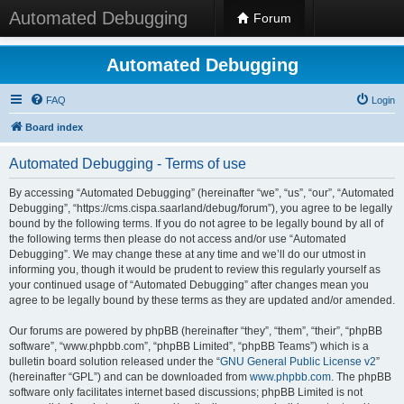
Automated Debugging
Forum
Automated Debugging
FAQ
Login
Board index
Automated Debugging - Terms of use
By accessing “Automated Debugging” (hereinafter “we”, “us”, “our”, “Automated
Debugging”, “https://cms.cispa.saarland/debug/forum”), you agree to be legally
bound by the following terms. If you do not agree to be legally bound by all of
the following terms then please do not access and/or use “Automated
Debugging”. We may change these at any time and we’ll do our utmost in
informing you, though it would be prudent to review this regularly yourself as
your continued usage of “Automated Debugging” after changes mean you
agree to be legally bound by these terms as they are updated and/or amended.
Our forums are powered by phpBB (hereinafter “they”, “them”, “their”, “phpBB
software”, “www.phpbb.com”, “phpBB Limited”, “phpBB Teams”) which is a
bulletin board solution released under the “
GNU General Public License v2
”
(hereinafter “GPL”) and can be downloaded from
www.phpbb.com
. The phpBB
software only facilitates internet based discussions; phpBB Limited is not