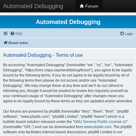
Automated Debugging
Forum
Automated Debugging
FAQ
Login
Board index
Automated Debugging - Terms of use
By accessing “Automated Debugging” (hereinafter “we”, “us”, “our”, “Automated
Debugging”, “https://cms.cispa.saarland/debug/forum”), you agree to be legally
bound by the following terms. If you do not agree to be legally bound by all of
the following terms then please do not access and/or use “Automated
Debugging”. We may change these at any time and we’ll do our utmost in
informing you, though it would be prudent to review this regularly yourself as
your continued usage of “Automated Debugging” after changes mean you
agree to be legally bound by these terms as they are updated and/or amended.
Our forums are powered by phpBB (hereinafter “they”, “them”, “their”, “phpBB
software”, “www.phpbb.com”, “phpBB Limited”, “phpBB Teams”) which is a
bulletin board solution released under the “
GNU General Public License v2
”
(hereinafter “GPL”) and can be downloaded from
www.phpbb.com
. The phpBB
software only facilitates internet based discussions; phpBB Limited is not