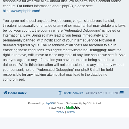
responsible for what we allow and/or disallow as permissible content and/or
conduct. For further information about phpBB, please see:
https://www.phpbb.com/
.
You agree not to post any abusive, obscene, vulgar, slanderous, hateful,
threatening, sexually-orientated or any other material that may violate any laws
be it of your country, the country where “Automated Debugging” is hosted or
International Law. Doing so may lead to you being immediately and
permanently banned, with notification of your Internet Service Provider if
deemed required by us. The IP address of all posts are recorded to aid in
enforcing these conditions. You agree that “Automated Debugging” have the
right to remove, edit, move or close any topic at any time should we see fit. As a
user you agree to any information you have entered to being stored in a
database. While this information will not be disclosed to any third party without
your consent, neither “Automated Debugging” nor phpBB shall be held
responsible for any hacking attempt that may lead to the data being
compromised.
Board index
Delete cookies
All times are
UTC+02:00
Powered by
phpBB
® Forum Software © phpBB Limited
Powered by
Privacy
|
Terms