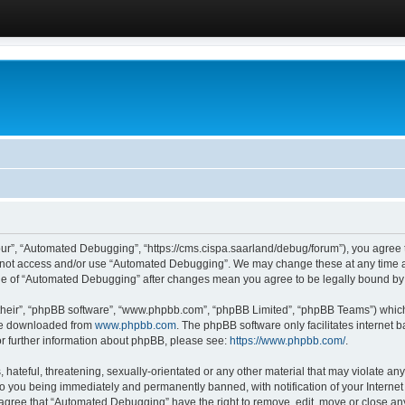
ur”, “Automated Debugging”, “https://cms.cispa.saarland/debug/forum”), you agree to
do not access and/or use “Automated Debugging”. We may change these at any time an
sage of “Automated Debugging” after changes mean you agree to be legally bound b
their”, “phpBB software”, “www.phpbb.com”, “phpBB Limited”, “phpBB Teams”) which i
 be downloaded from
www.phpbb.com
. The phpBB software only facilitates internet
or further information about phpBB, please see:
https://www.phpbb.com/
.
hateful, threatening, sexually-orientated or any other material that may violate an
o you being immediately and permanently banned, with notification of your Internet
u agree that “Automated Debugging” have the right to remove, edit, move or close any