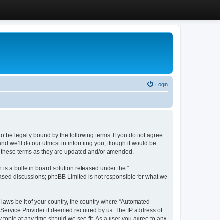
Login
 be legally bound by the following terms. If you do not agree
d we’ll do our utmost in informing you, though it would be
y these terms as they are updated and/or amended.
s a bulletin board solution released under the “
 based discussions; phpBB Limited is not responsible for what we
y laws be it of your country, the country where “Automated
 Service Provider if deemed required by us. The IP address of
 topic at any time should we see fit. As a user you agree to any