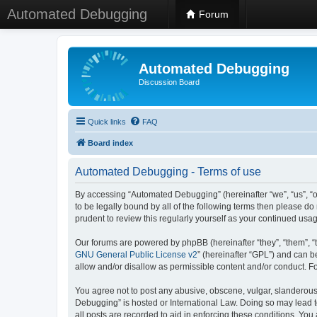
Automated Debugging
Forum
Automated Debugging
Discussion Board
Quick links
FAQ
Board index
Automated Debugging - Terms of use
By accessing “Automated Debugging” (hereinafter “we”, “us”, “o
to be legally bound by all of the following terms then please 
prudent to review this regularly yourself as your continued u
Our forums are powered by phpBB (hereinafter “they”, “them”, “
GNU General Public License v2
” (hereinafter “GPL”) and can
allow and/or disallow as permissible content and/or conduct. F
You agree not to post any abusive, obscene, vulgar, slanderous, 
Debugging” is hosted or International Law. Doing so may lead t
all posts are recorded to aid in enforcing these conditions. Yo