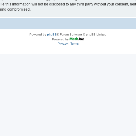
le this information will not be disclosed to any third party without your consent, 
 being compromised.
Powered by
phpBB
® Forum Software © phpBB Limited
Powered by
Privacy
|
Terms