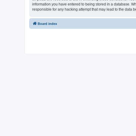
information you have entered to being stored in a database. Whi
responsible for any hacking attempt that may lead to the data
Board index