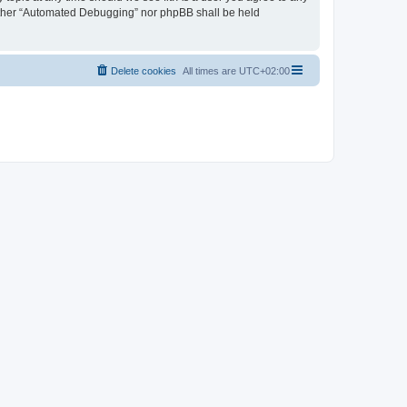
neither “Automated Debugging” nor phpBB shall be held
Delete cookies
All times are
UTC+02:00