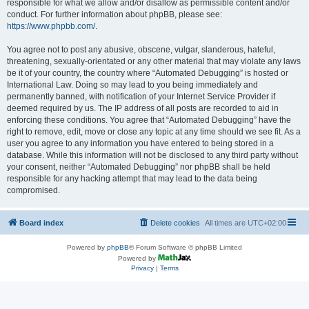
responsible for what we allow and/or disallow as permissible content and/or
conduct. For further information about phpBB, please see:
https://www.phpbb.com/
.
You agree not to post any abusive, obscene, vulgar, slanderous, hateful,
threatening, sexually-orientated or any other material that may violate any laws
be it of your country, the country where “Automated Debugging” is hosted or
International Law. Doing so may lead to you being immediately and
permanently banned, with notification of your Internet Service Provider if
deemed required by us. The IP address of all posts are recorded to aid in
enforcing these conditions. You agree that “Automated Debugging” have the
right to remove, edit, move or close any topic at any time should we see fit. As a
user you agree to any information you have entered to being stored in a
database. While this information will not be disclosed to any third party without
your consent, neither “Automated Debugging” nor phpBB shall be held
responsible for any hacking attempt that may lead to the data being
compromised.
Board index
Delete cookies
All times are
UTC+02:00
Powered by
phpBB
® Forum Software © phpBB Limited
Powered by
Privacy
|
Terms