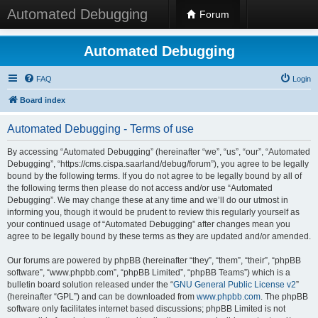
Automated Debugging
Forum
Automated Debugging
FAQ
Login
Board index
Automated Debugging - Terms of use
By accessing “Automated Debugging” (hereinafter “we”, “us”, “our”, “Automated
Debugging”, “https://cms.cispa.saarland/debug/forum”), you agree to be legally
bound by the following terms. If you do not agree to be legally bound by all of
the following terms then please do not access and/or use “Automated
Debugging”. We may change these at any time and we’ll do our utmost in
informing you, though it would be prudent to review this regularly yourself as
your continued usage of “Automated Debugging” after changes mean you
agree to be legally bound by these terms as they are updated and/or amended.
Our forums are powered by phpBB (hereinafter “they”, “them”, “their”, “phpBB
software”, “www.phpbb.com”, “phpBB Limited”, “phpBB Teams”) which is a
bulletin board solution released under the “
GNU General Public License v2
”
(hereinafter “GPL”) and can be downloaded from
www.phpbb.com
. The phpBB
software only facilitates internet based discussions; phpBB Limited is not