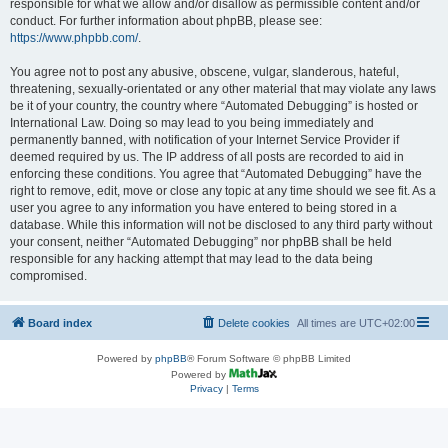
responsible for what we allow and/or disallow as permissible content and/or
conduct. For further information about phpBB, please see:
https://www.phpbb.com/
.
You agree not to post any abusive, obscene, vulgar, slanderous, hateful,
threatening, sexually-orientated or any other material that may violate any laws
be it of your country, the country where “Automated Debugging” is hosted or
International Law. Doing so may lead to you being immediately and
permanently banned, with notification of your Internet Service Provider if
deemed required by us. The IP address of all posts are recorded to aid in
enforcing these conditions. You agree that “Automated Debugging” have the
right to remove, edit, move or close any topic at any time should we see fit. As a
user you agree to any information you have entered to being stored in a
database. While this information will not be disclosed to any third party without
your consent, neither “Automated Debugging” nor phpBB shall be held
responsible for any hacking attempt that may lead to the data being
compromised.
Board index
Delete cookies
All times are
UTC+02:00
Powered by
phpBB
® Forum Software © phpBB Limited
Powered by
Privacy
|
Terms