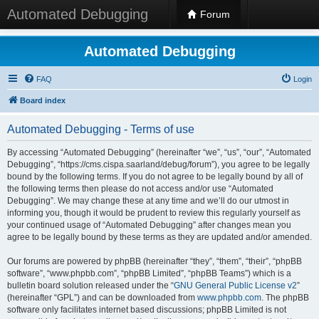
Automated Debugging
Forum
Automated Debugging
FAQ
Login
Board index
Automated Debugging - Terms of use
By accessing “Automated Debugging” (hereinafter “we”, “us”, “our”, “Automated
Debugging”, “https://cms.cispa.saarland/debug/forum”), you agree to be legally
bound by the following terms. If you do not agree to be legally bound by all of
the following terms then please do not access and/or use “Automated
Debugging”. We may change these at any time and we’ll do our utmost in
informing you, though it would be prudent to review this regularly yourself as
your continued usage of “Automated Debugging” after changes mean you
agree to be legally bound by these terms as they are updated and/or amended.
Our forums are powered by phpBB (hereinafter “they”, “them”, “their”, “phpBB
software”, “www.phpbb.com”, “phpBB Limited”, “phpBB Teams”) which is a
bulletin board solution released under the “
GNU General Public License v2
”
(hereinafter “GPL”) and can be downloaded from
www.phpbb.com
. The phpBB
software only facilitates internet based discussions; phpBB Limited is not