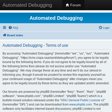
Automated Debugging
Forum
Automated Debugging
FAQ
Login
Board index
Automated Debugging - Terms of use
By accessing “Automated Debugging” (hereinafter “we”, “us”, “our”, “Automated
Debugging”, “https://cms.cispa.saarland/debug/forum”), you agree to be legally
bound by the following terms. If you do not agree to be legally bound by all of
the following terms then please do not access and/or use “Automated
Debugging”. We may change these at any time and we’ll do our utmost in
informing you, though it would be prudent to review this regularly yourself as
your continued usage of “Automated Debugging” after changes mean you
agree to be legally bound by these terms as they are updated and/or amended.
Our forums are powered by phpBB (hereinafter “they”, “them”, “their”, “phpBB
software”, “www.phpbb.com”, “phpBB Limited”, “phpBB Teams”) which is a
bulletin board solution released under the “
GNU General Public License v2
”
(hereinafter “GPL”) and can be downloaded from
www.phpbb.com
. The phpBB
software only facilitates internet based discussions; phpBB Limited is not