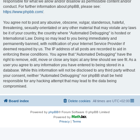
responsible for what we allow and/or disallow as permissible content and/or
conduct. For further information about phpBB, please see:
https://www.phpbb.com/
.
You agree not to post any abusive, obscene, vulgar, slanderous, hateful,
threatening, sexually-orientated or any other material that may violate any laws
be it of your country, the country where “Automated Debugging” is hosted or
International Law. Doing so may lead to you being immediately and
permanently banned, with notification of your Internet Service Provider if
deemed required by us. The IP address of all posts are recorded to aid in
enforcing these conditions. You agree that “Automated Debugging” have the
right to remove, edit, move or close any topic at any time should we see fit. As a
user you agree to any information you have entered to being stored in a
database. While this information will not be disclosed to any third party without
your consent, neither “Automated Debugging” nor phpBB shall be held
responsible for any hacking attempt that may lead to the data being
compromised.
Board index
Delete cookies
All times are
UTC+02:00
Powered by
phpBB
® Forum Software © phpBB Limited
Powered by
Privacy
|
Terms