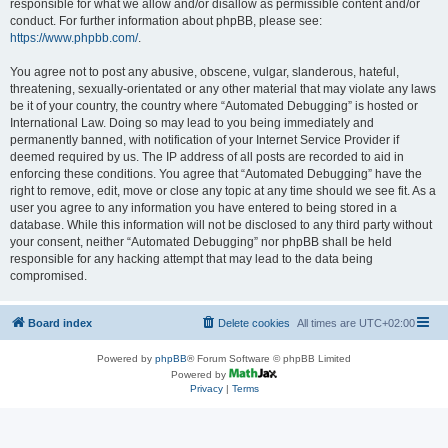
responsible for what we allow and/or disallow as permissible content and/or
conduct. For further information about phpBB, please see:
https://www.phpbb.com/
.
You agree not to post any abusive, obscene, vulgar, slanderous, hateful,
threatening, sexually-orientated or any other material that may violate any laws
be it of your country, the country where “Automated Debugging” is hosted or
International Law. Doing so may lead to you being immediately and
permanently banned, with notification of your Internet Service Provider if
deemed required by us. The IP address of all posts are recorded to aid in
enforcing these conditions. You agree that “Automated Debugging” have the
right to remove, edit, move or close any topic at any time should we see fit. As a
user you agree to any information you have entered to being stored in a
database. While this information will not be disclosed to any third party without
your consent, neither “Automated Debugging” nor phpBB shall be held
responsible for any hacking attempt that may lead to the data being
compromised.
Board index
Delete cookies
All times are
UTC+02:00
Powered by
phpBB
® Forum Software © phpBB Limited
Powered by
Privacy
|
Terms