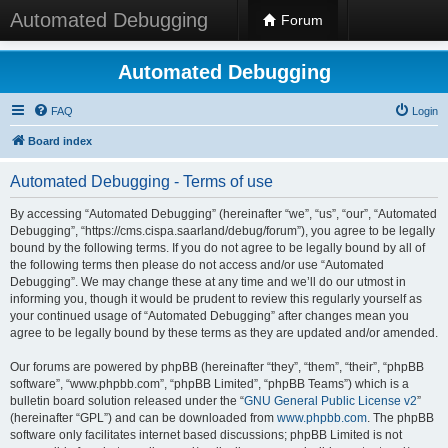
Automated Debugging
Forum
Automated Debugging
FAQ
Login
Board index
Automated Debugging - Terms of use
By accessing “Automated Debugging” (hereinafter “we”, “us”, “our”, “Automated
Debugging”, “https://cms.cispa.saarland/debug/forum”), you agree to be legally
bound by the following terms. If you do not agree to be legally bound by all of
the following terms then please do not access and/or use “Automated
Debugging”. We may change these at any time and we’ll do our utmost in
informing you, though it would be prudent to review this regularly yourself as
your continued usage of “Automated Debugging” after changes mean you
agree to be legally bound by these terms as they are updated and/or amended.
Our forums are powered by phpBB (hereinafter “they”, “them”, “their”, “phpBB
software”, “www.phpbb.com”, “phpBB Limited”, “phpBB Teams”) which is a
bulletin board solution released under the “
GNU General Public License v2
”
(hereinafter “GPL”) and can be downloaded from
www.phpbb.com
. The phpBB
software only facilitates internet based discussions; phpBB Limited is not