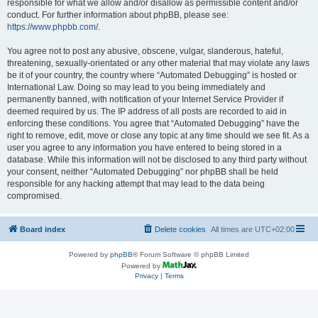
responsible for what we allow and/or disallow as permissible content and/or
conduct. For further information about phpBB, please see:
https://www.phpbb.com/
.
You agree not to post any abusive, obscene, vulgar, slanderous, hateful,
threatening, sexually-orientated or any other material that may violate any laws
be it of your country, the country where “Automated Debugging” is hosted or
International Law. Doing so may lead to you being immediately and
permanently banned, with notification of your Internet Service Provider if
deemed required by us. The IP address of all posts are recorded to aid in
enforcing these conditions. You agree that “Automated Debugging” have the
right to remove, edit, move or close any topic at any time should we see fit. As a
user you agree to any information you have entered to being stored in a
database. While this information will not be disclosed to any third party without
your consent, neither “Automated Debugging” nor phpBB shall be held
responsible for any hacking attempt that may lead to the data being
compromised.
Board index
Delete cookies
All times are
UTC+02:00
Powered by
phpBB
® Forum Software © phpBB Limited
Powered by
Privacy
|
Terms