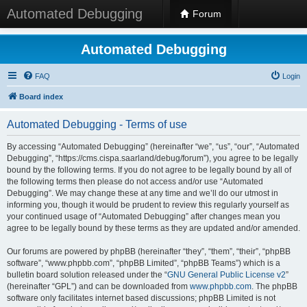
Automated Debugging
Forum
Automated Debugging
FAQ
Login
Board index
Automated Debugging - Terms of use
By accessing “Automated Debugging” (hereinafter “we”, “us”, “our”, “Automated
Debugging”, “https://cms.cispa.saarland/debug/forum”), you agree to be legally
bound by the following terms. If you do not agree to be legally bound by all of
the following terms then please do not access and/or use “Automated
Debugging”. We may change these at any time and we’ll do our utmost in
informing you, though it would be prudent to review this regularly yourself as
your continued usage of “Automated Debugging” after changes mean you
agree to be legally bound by these terms as they are updated and/or amended.
Our forums are powered by phpBB (hereinafter “they”, “them”, “their”, “phpBB
software”, “www.phpbb.com”, “phpBB Limited”, “phpBB Teams”) which is a
bulletin board solution released under the “
GNU General Public License v2
”
(hereinafter “GPL”) and can be downloaded from
www.phpbb.com
. The phpBB
software only facilitates internet based discussions; phpBB Limited is not