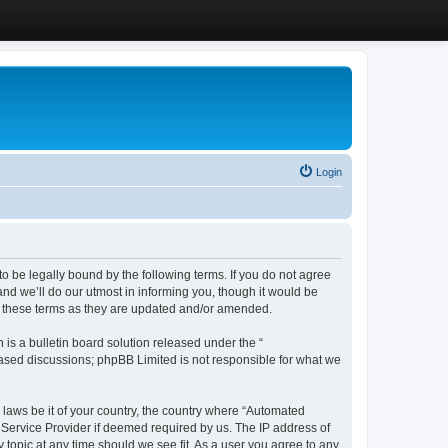
Login
 be legally bound by the following terms. If you do not agree
d we’ll do our utmost in informing you, though it would be
y these terms as they are updated and/or amended.
s a bulletin board solution released under the “
 based discussions; phpBB Limited is not responsible for what we
y laws be it of your country, the country where “Automated
 Service Provider if deemed required by us. The IP address of
 topic at any time should we see fit. As a user you agree to any