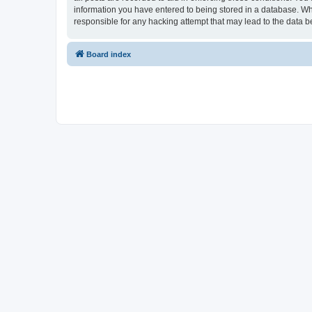
information you have entered to being stored in a database. Whi
responsible for any hacking attempt that may lead to the data
Board index