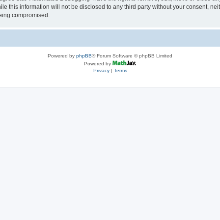
le this information will not be disclosed to any third party without your consent, 
 being compromised.
Powered by
phpBB
® Forum Software © phpBB Limited
Powered by
Privacy
|
Terms