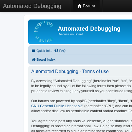
Automated Debugging
Forum
Automated Debugging
Discussion Board
Quick links
FAQ
Board index
Automated Debugging - Terms of use
By accessing “Automated Debugging” (hereinafter “we”, “us”, “o
to be legally bound by all of the following terms then please 
prudent to review this regularly yourself as your continued u
Our forums are powered by phpBB (hereinafter “they”, “them”, “
GNU General Public License v2
” (hereinafter “GPL”) and can
allow and/or disallow as permissible content and/or conduct. F
You agree not to post any abusive, obscene, vulgar, slanderous, 
Debugging” is hosted or International Law. Doing so may lead t
all posts are recorded to aid in enforcing these conditions. Yo