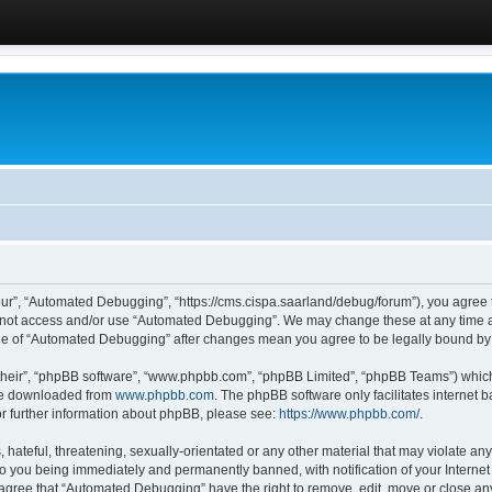
ur”, “Automated Debugging”, “https://cms.cispa.saarland/debug/forum”), you agree to
do not access and/or use “Automated Debugging”. We may change these at any time an
sage of “Automated Debugging” after changes mean you agree to be legally bound b
their”, “phpBB software”, “www.phpbb.com”, “phpBB Limited”, “phpBB Teams”) which i
 be downloaded from
www.phpbb.com
. The phpBB software only facilitates internet
or further information about phpBB, please see:
https://www.phpbb.com/
.
hateful, threatening, sexually-orientated or any other material that may violate an
o you being immediately and permanently banned, with notification of your Internet
u agree that “Automated Debugging” have the right to remove, edit, move or close any