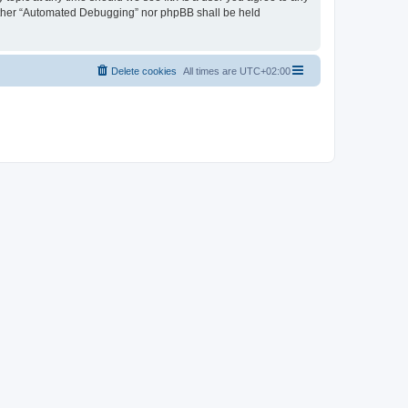
neither “Automated Debugging” nor phpBB shall be held
Delete cookies
All times are
UTC+02:00