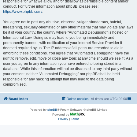
responsible for what we allow and/or disallow as permissible content and/or
conduct. For further information about phpBB, please see:
https://www.phpbb.com/
.
You agree not to post any abusive, obscene, vulgar, slanderous, hateful,
threatening, sexually-orientated or any other material that may violate any laws
be it of your country, the country where “Automated Debugging” is hosted or
International Law. Doing so may lead to you being immediately and
permanently banned, with notification of your Internet Service Provider if
deemed required by us. The IP address of all posts are recorded to aid in
enforcing these conditions. You agree that “Automated Debugging” have the
right to remove, edit, move or close any topic at any time should we see fit. As a
user you agree to any information you have entered to being stored in a
database. While this information will not be disclosed to any third party without
your consent, neither “Automated Debugging” nor phpBB shall be held
responsible for any hacking attempt that may lead to the data being
compromised.
Board index
Delete cookies
All times are
UTC+02:00
Powered by
phpBB
® Forum Software © phpBB Limited
Powered by
Privacy
|
Terms