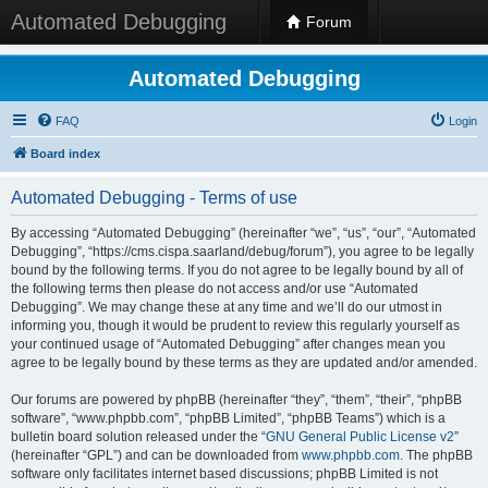
Automated Debugging
Forum
Automated Debugging
FAQ
Login
Board index
Automated Debugging - Terms of use
By accessing “Automated Debugging” (hereinafter “we”, “us”, “our”, “Automated
Debugging”, “https://cms.cispa.saarland/debug/forum”), you agree to be legally
bound by the following terms. If you do not agree to be legally bound by all of
the following terms then please do not access and/or use “Automated
Debugging”. We may change these at any time and we’ll do our utmost in
informing you, though it would be prudent to review this regularly yourself as
your continued usage of “Automated Debugging” after changes mean you
agree to be legally bound by these terms as they are updated and/or amended.
Our forums are powered by phpBB (hereinafter “they”, “them”, “their”, “phpBB
software”, “www.phpbb.com”, “phpBB Limited”, “phpBB Teams”) which is a
bulletin board solution released under the “
GNU General Public License v2
”
(hereinafter “GPL”) and can be downloaded from
www.phpbb.com
. The phpBB
software only facilitates internet based discussions; phpBB Limited is not