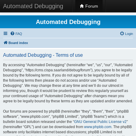
Automated Debugging
Forum
Automated Debugging
FAQ
Login
Board index
Automated Debugging - Terms of use
By accessing “Automated Debugging” (hereinafter “we”, “us”, “our”, “Automated
Debugging”, “https://cms.cispa.saarland/debug/forum”), you agree to be legally
bound by the following terms. If you do not agree to be legally bound by all of
the following terms then please do not access and/or use “Automated
Debugging”. We may change these at any time and we’ll do our utmost in
informing you, though it would be prudent to review this regularly yourself as
your continued usage of “Automated Debugging” after changes mean you
agree to be legally bound by these terms as they are updated and/or amended.
Our forums are powered by phpBB (hereinafter “they”, “them”, “their”, “phpBB
software”, “www.phpbb.com”, “phpBB Limited”, “phpBB Teams”) which is a
bulletin board solution released under the “
GNU General Public License v2
”
(hereinafter “GPL”) and can be downloaded from
www.phpbb.com
. The phpBB
software only facilitates internet based discussions; phpBB Limited is not