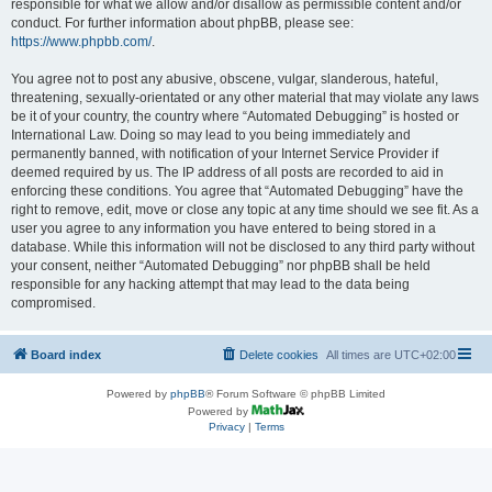
responsible for what we allow and/or disallow as permissible content and/or
conduct. For further information about phpBB, please see:
https://www.phpbb.com/
.
You agree not to post any abusive, obscene, vulgar, slanderous, hateful,
threatening, sexually-orientated or any other material that may violate any laws
be it of your country, the country where “Automated Debugging” is hosted or
International Law. Doing so may lead to you being immediately and
permanently banned, with notification of your Internet Service Provider if
deemed required by us. The IP address of all posts are recorded to aid in
enforcing these conditions. You agree that “Automated Debugging” have the
right to remove, edit, move or close any topic at any time should we see fit. As a
user you agree to any information you have entered to being stored in a
database. While this information will not be disclosed to any third party without
your consent, neither “Automated Debugging” nor phpBB shall be held
responsible for any hacking attempt that may lead to the data being
compromised.
Board index
Delete cookies
All times are
UTC+02:00
Powered by
phpBB
® Forum Software © phpBB Limited
Powered by
Privacy
|
Terms