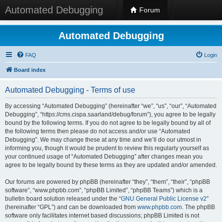
Automated Debugging
Forum
Automated Debugging
FAQ
Login
Board index
Automated Debugging - Terms of use
By accessing “Automated Debugging” (hereinafter “we”, “us”, “our”, “Automated
Debugging”, “https://cms.cispa.saarland/debug/forum”), you agree to be legally
bound by the following terms. If you do not agree to be legally bound by all of
the following terms then please do not access and/or use “Automated
Debugging”. We may change these at any time and we’ll do our utmost in
informing you, though it would be prudent to review this regularly yourself as
your continued usage of “Automated Debugging” after changes mean you
agree to be legally bound by these terms as they are updated and/or amended.
Our forums are powered by phpBB (hereinafter “they”, “them”, “their”, “phpBB
software”, “www.phpbb.com”, “phpBB Limited”, “phpBB Teams”) which is a
bulletin board solution released under the “
GNU General Public License v2
”
(hereinafter “GPL”) and can be downloaded from
www.phpbb.com
. The phpBB
software only facilitates internet based discussions; phpBB Limited is not