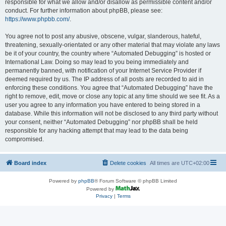
responsible for what we allow and/or disallow as permissible content and/or
conduct. For further information about phpBB, please see:
https://www.phpbb.com/
.
You agree not to post any abusive, obscene, vulgar, slanderous, hateful,
threatening, sexually-orientated or any other material that may violate any laws
be it of your country, the country where “Automated Debugging” is hosted or
International Law. Doing so may lead to you being immediately and
permanently banned, with notification of your Internet Service Provider if
deemed required by us. The IP address of all posts are recorded to aid in
enforcing these conditions. You agree that “Automated Debugging” have the
right to remove, edit, move or close any topic at any time should we see fit. As a
user you agree to any information you have entered to being stored in a
database. While this information will not be disclosed to any third party without
your consent, neither “Automated Debugging” nor phpBB shall be held
responsible for any hacking attempt that may lead to the data being
compromised.
Board index
Delete cookies
All times are
UTC+02:00
Powered by
phpBB
® Forum Software © phpBB Limited
Powered by
Privacy
|
Terms