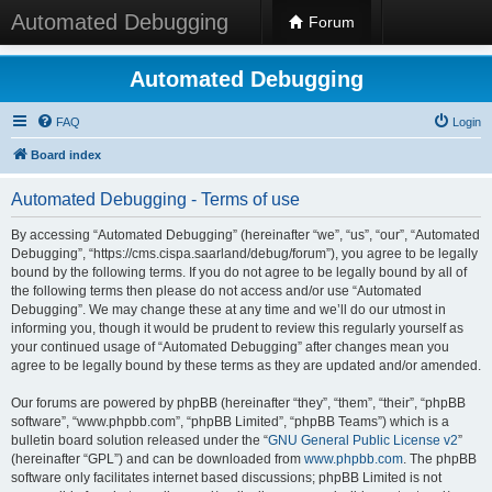
Automated Debugging
Forum
Automated Debugging
FAQ
Login
Board index
Automated Debugging - Terms of use
By accessing “Automated Debugging” (hereinafter “we”, “us”, “our”, “Automated
Debugging”, “https://cms.cispa.saarland/debug/forum”), you agree to be legally
bound by the following terms. If you do not agree to be legally bound by all of
the following terms then please do not access and/or use “Automated
Debugging”. We may change these at any time and we’ll do our utmost in
informing you, though it would be prudent to review this regularly yourself as
your continued usage of “Automated Debugging” after changes mean you
agree to be legally bound by these terms as they are updated and/or amended.
Our forums are powered by phpBB (hereinafter “they”, “them”, “their”, “phpBB
software”, “www.phpbb.com”, “phpBB Limited”, “phpBB Teams”) which is a
bulletin board solution released under the “
GNU General Public License v2
”
(hereinafter “GPL”) and can be downloaded from
www.phpbb.com
. The phpBB
software only facilitates internet based discussions; phpBB Limited is not