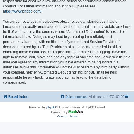
responsible for what we allow and/or disallow as permissible content and/or
conduct. For further information about phpBB, please see:
https://www.phpbb.com/
.
You agree not to post any abusive, obscene, vulgar, slanderous, hateful,
threatening, sexually-orientated or any other material that may violate any laws
be it of your country, the country where “Automated Debugging” is hosted or
International Law. Doing so may lead to you being immediately and
permanently banned, with notification of your Internet Service Provider if
deemed required by us. The IP address of all posts are recorded to aid in
enforcing these conditions. You agree that “Automated Debugging” have the
right to remove, edit, move or close any topic at any time should we see fit. As a
user you agree to any information you have entered to being stored in a
database. While this information will not be disclosed to any third party without
your consent, neither “Automated Debugging” nor phpBB shall be held
responsible for any hacking attempt that may lead to the data being
compromised.
Board index
Delete cookies
All times are
UTC+02:00
Powered by
phpBB
® Forum Software © phpBB Limited
Powered by
Privacy
|
Terms