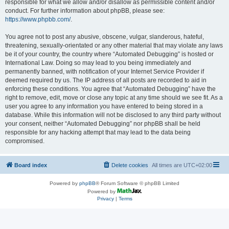
responsible for what we allow and/or disallow as permissible content and/or
conduct. For further information about phpBB, please see:
https://www.phpbb.com/
.
You agree not to post any abusive, obscene, vulgar, slanderous, hateful,
threatening, sexually-orientated or any other material that may violate any laws
be it of your country, the country where “Automated Debugging” is hosted or
International Law. Doing so may lead to you being immediately and
permanently banned, with notification of your Internet Service Provider if
deemed required by us. The IP address of all posts are recorded to aid in
enforcing these conditions. You agree that “Automated Debugging” have the
right to remove, edit, move or close any topic at any time should we see fit. As a
user you agree to any information you have entered to being stored in a
database. While this information will not be disclosed to any third party without
your consent, neither “Automated Debugging” nor phpBB shall be held
responsible for any hacking attempt that may lead to the data being
compromised.
Board index
Delete cookies
All times are
UTC+02:00
Powered by
phpBB
® Forum Software © phpBB Limited
Powered by
Privacy
|
Terms