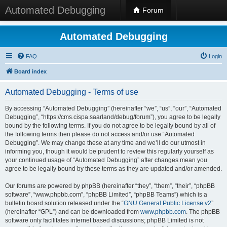
Automated Debugging
Forum
Automated Debugging
FAQ
Login
Board index
Automated Debugging - Terms of use
By accessing “Automated Debugging” (hereinafter “we”, “us”, “our”, “Automated
Debugging”, “https://cms.cispa.saarland/debug/forum”), you agree to be legally
bound by the following terms. If you do not agree to be legally bound by all of
the following terms then please do not access and/or use “Automated
Debugging”. We may change these at any time and we’ll do our utmost in
informing you, though it would be prudent to review this regularly yourself as
your continued usage of “Automated Debugging” after changes mean you
agree to be legally bound by these terms as they are updated and/or amended.
Our forums are powered by phpBB (hereinafter “they”, “them”, “their”, “phpBB
software”, “www.phpbb.com”, “phpBB Limited”, “phpBB Teams”) which is a
bulletin board solution released under the “
GNU General Public License v2
”
(hereinafter “GPL”) and can be downloaded from
www.phpbb.com
. The phpBB
software only facilitates internet based discussions; phpBB Limited is not