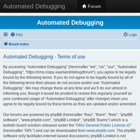
Automated Debugging
Forum
Automated Debugging
FAQ
Login
Board index
Automated Debugging - Terms of use
By accessing “Automated Debugging” (hereinafter “we”, “us”, “our”, “Automated
Debugging”, “https://cms.cispa.saarland/debug/forum”), you agree to be legally
bound by the following terms. If you do not agree to be legally bound by all of
the following terms then please do not access and/or use “Automated
Debugging”. We may change these at any time and we’ll do our utmost in
informing you, though it would be prudent to review this regularly yourself as
your continued usage of “Automated Debugging” after changes mean you
agree to be legally bound by these terms as they are updated and/or amended.
Our forums are powered by phpBB (hereinafter “they”, “them”, “their”, “phpBB
software”, “www.phpbb.com”, “phpBB Limited”, “phpBB Teams”) which is a
bulletin board solution released under the “
GNU General Public License v2
”
(hereinafter “GPL”) and can be downloaded from
www.phpbb.com
. The phpBB
software only facilitates internet based discussions; phpBB Limited is not