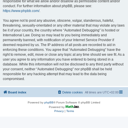
responsible for what we allow and/or disallow as permissible content and/or
conduct. For further information about phpBB, please see:
https://www.phpbb.com/
.
You agree not to post any abusive, obscene, vulgar, slanderous, hateful,
threatening, sexually-orientated or any other material that may violate any laws
be it of your country, the country where “Automated Debugging” is hosted or
International Law. Doing so may lead to you being immediately and
permanently banned, with notification of your Internet Service Provider if
deemed required by us. The IP address of all posts are recorded to aid in
enforcing these conditions. You agree that “Automated Debugging” have the
right to remove, edit, move or close any topic at any time should we see fit. As a
user you agree to any information you have entered to being stored in a
database. While this information will not be disclosed to any third party without
your consent, neither “Automated Debugging” nor phpBB shall be held
responsible for any hacking attempt that may lead to the data being
compromised.
Board index
Delete cookies
All times are
UTC+02:00
Powered by
phpBB
® Forum Software © phpBB Limited
Powered by
Privacy
|
Terms