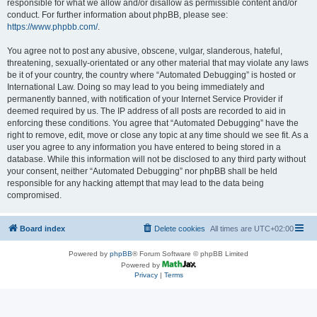
responsible for what we allow and/or disallow as permissible content and/or
conduct. For further information about phpBB, please see:
https://www.phpbb.com/
.
You agree not to post any abusive, obscene, vulgar, slanderous, hateful,
threatening, sexually-orientated or any other material that may violate any laws
be it of your country, the country where “Automated Debugging” is hosted or
International Law. Doing so may lead to you being immediately and
permanently banned, with notification of your Internet Service Provider if
deemed required by us. The IP address of all posts are recorded to aid in
enforcing these conditions. You agree that “Automated Debugging” have the
right to remove, edit, move or close any topic at any time should we see fit. As a
user you agree to any information you have entered to being stored in a
database. While this information will not be disclosed to any third party without
your consent, neither “Automated Debugging” nor phpBB shall be held
responsible for any hacking attempt that may lead to the data being
compromised.
Board index
Delete cookies
All times are
UTC+02:00
Powered by
phpBB
® Forum Software © phpBB Limited
Powered by
Privacy
|
Terms