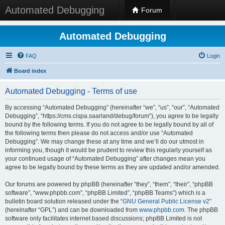
Automated Debugging
Forum
Automated Debugging
FAQ
Login
Board index
Automated Debugging - Terms of use
By accessing “Automated Debugging” (hereinafter “we”, “us”, “our”, “Automated
Debugging”, “https://cms.cispa.saarland/debug/forum”), you agree to be legally
bound by the following terms. If you do not agree to be legally bound by all of
the following terms then please do not access and/or use “Automated
Debugging”. We may change these at any time and we’ll do our utmost in
informing you, though it would be prudent to review this regularly yourself as
your continued usage of “Automated Debugging” after changes mean you
agree to be legally bound by these terms as they are updated and/or amended.
Our forums are powered by phpBB (hereinafter “they”, “them”, “their”, “phpBB
software”, “www.phpbb.com”, “phpBB Limited”, “phpBB Teams”) which is a
bulletin board solution released under the “
GNU General Public License v2
”
(hereinafter “GPL”) and can be downloaded from
www.phpbb.com
. The phpBB
software only facilitates internet based discussions; phpBB Limited is not