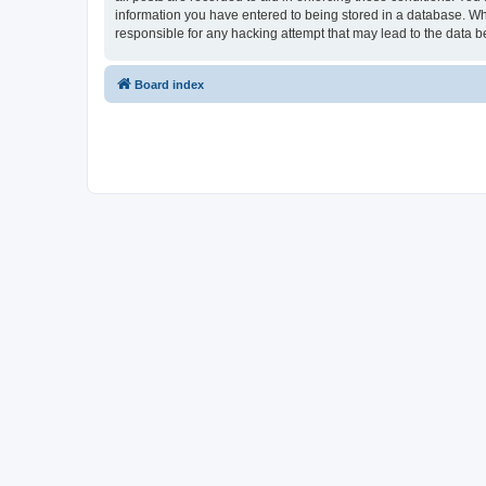
information you have entered to being stored in a database. Whi
responsible for any hacking attempt that may lead to the data
Board index