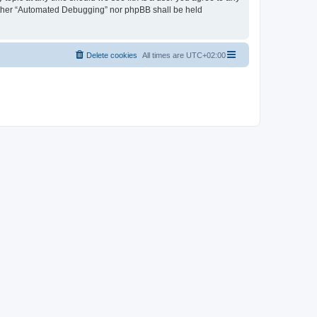
neither “Automated Debugging” nor phpBB shall be held
Delete cookies
All times are
UTC+02:00