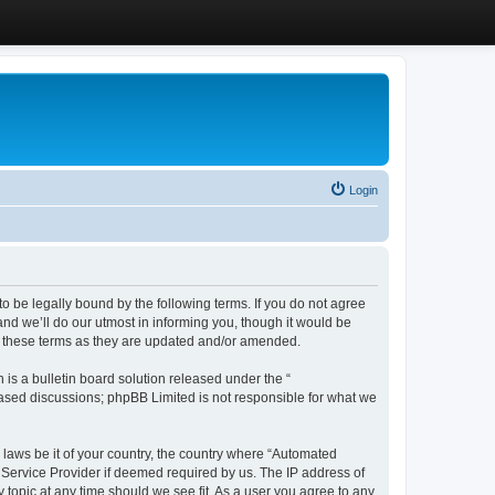
Login
 be legally bound by the following terms. If you do not agree
d we’ll do our utmost in informing you, though it would be
y these terms as they are updated and/or amended.
s a bulletin board solution released under the “
 based discussions; phpBB Limited is not responsible for what we
y laws be it of your country, the country where “Automated
 Service Provider if deemed required by us. The IP address of
 topic at any time should we see fit. As a user you agree to any