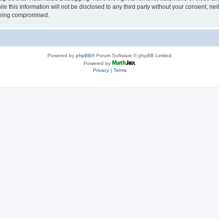
le this information will not be disclosed to any third party without your consent, 
 being compromised.
Powered by
phpBB
® Forum Software © phpBB Limited
Powered by
Privacy
|
Terms