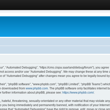
ur”, “Automated Debugging”, “https://cms.cispa.saarland/debug/forum”), you agree to
do not access and/or use “Automated Debugging”. We may change these at any time an
sage of “Automated Debugging” after changes mean you agree to be legally bound b
their”, “phpBB software”, “www.phpbb.com”, “phpBB Limited”, “phpBB Teams”) which i
 be downloaded from
www.phpbb.com
. The phpBB software only facilitates internet
or further information about phpBB, please see:
https://www.phpbb.com/
.
hateful, threatening, sexually-orientated or any other material that may violate an
o you being immediately and permanently banned, with notification of your Internet
u agree that “Automated Debugging” have the right to remove, edit, move or close any