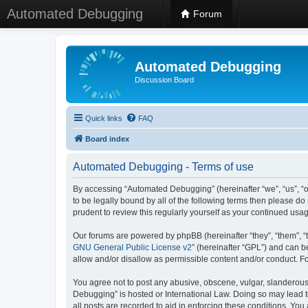
Automated Debugging
Forum
Automated Debugging
Discussion Board
Quick links
FAQ
Board index
Automated Debugging - Terms of use
By accessing “Automated Debugging” (hereinafter “we”, “us”, “o
to be legally bound by all of the following terms then please 
prudent to review this regularly yourself as your continued u
Our forums are powered by phpBB (hereinafter “they”, “them”, “
GNU General Public License v2
” (hereinafter “GPL”) and can
allow and/or disallow as permissible content and/or conduct. F
You agree not to post any abusive, obscene, vulgar, slanderous, 
Debugging” is hosted or International Law. Doing so may lead t
all posts are recorded to aid in enforcing these conditions. Yo