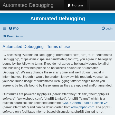
Automated Debugging
Forum
Automated Debugging
FAQ
Login
Board index
Automated Debugging - Terms of use
By accessing “Automated Debugging” (hereinafter “we”, “us”, “our”, “Automated
Debugging”, “https://cms.cispa.saarland/debug/forum”), you agree to be legally
bound by the following terms. If you do not agree to be legally bound by all of
the following terms then please do not access and/or use “Automated
Debugging”. We may change these at any time and we’ll do our utmost in
informing you, though it would be prudent to review this regularly yourself as
your continued usage of “Automated Debugging” after changes mean you
agree to be legally bound by these terms as they are updated and/or amended.
Our forums are powered by phpBB (hereinafter “they”, “them”, “their”, “phpBB
software”, “www.phpbb.com”, “phpBB Limited”, “phpBB Teams”) which is a
bulletin board solution released under the “
GNU General Public License v2
”
(hereinafter “GPL”) and can be downloaded from
www.phpbb.com
. The phpBB
software only facilitates internet based discussions; phpBB Limited is not