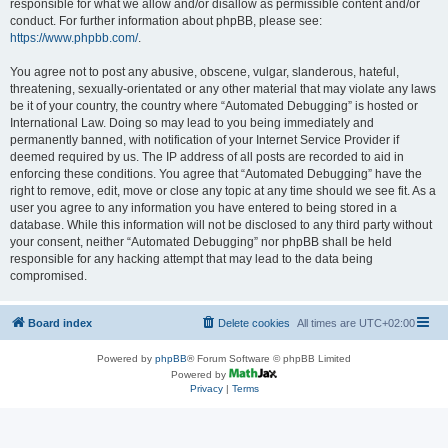
responsible for what we allow and/or disallow as permissible content and/or
conduct. For further information about phpBB, please see:
https://www.phpbb.com/
.
You agree not to post any abusive, obscene, vulgar, slanderous, hateful,
threatening, sexually-orientated or any other material that may violate any laws
be it of your country, the country where “Automated Debugging” is hosted or
International Law. Doing so may lead to you being immediately and
permanently banned, with notification of your Internet Service Provider if
deemed required by us. The IP address of all posts are recorded to aid in
enforcing these conditions. You agree that “Automated Debugging” have the
right to remove, edit, move or close any topic at any time should we see fit. As a
user you agree to any information you have entered to being stored in a
database. While this information will not be disclosed to any third party without
your consent, neither “Automated Debugging” nor phpBB shall be held
responsible for any hacking attempt that may lead to the data being
compromised.
Board index
Delete cookies
All times are
UTC+02:00
Powered by
phpBB
® Forum Software © phpBB Limited
Powered by
Privacy
|
Terms