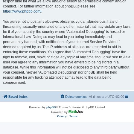
responsible for what we allow and/or disallow as permissible content and/or
conduct. For further information about phpBB, please see:
https://www.phpbb.com/
.
You agree not to post any abusive, obscene, vulgar, slanderous, hateful,
threatening, sexually-orientated or any other material that may violate any laws
be it of your country, the country where “Automated Debugging” is hosted or
International Law. Doing so may lead to you being immediately and
permanently banned, with notification of your Internet Service Provider if
deemed required by us. The IP address of all posts are recorded to aid in
enforcing these conditions. You agree that “Automated Debugging” have the
right to remove, edit, move or close any topic at any time should we see fit. As a
user you agree to any information you have entered to being stored in a
database. While this information will not be disclosed to any third party without
your consent, neither “Automated Debugging” nor phpBB shall be held
responsible for any hacking attempt that may lead to the data being
compromised.
Board index
Delete cookies
All times are
UTC+02:00
Powered by
phpBB
® Forum Software © phpBB Limited
Powered by
Privacy
|
Terms