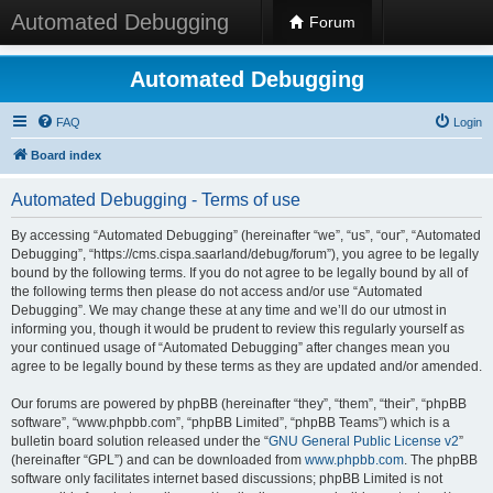
Automated Debugging
Forum
Automated Debugging
FAQ
Login
Board index
Automated Debugging - Terms of use
By accessing “Automated Debugging” (hereinafter “we”, “us”, “our”, “Automated
Debugging”, “https://cms.cispa.saarland/debug/forum”), you agree to be legally
bound by the following terms. If you do not agree to be legally bound by all of
the following terms then please do not access and/or use “Automated
Debugging”. We may change these at any time and we’ll do our utmost in
informing you, though it would be prudent to review this regularly yourself as
your continued usage of “Automated Debugging” after changes mean you
agree to be legally bound by these terms as they are updated and/or amended.
Our forums are powered by phpBB (hereinafter “they”, “them”, “their”, “phpBB
software”, “www.phpbb.com”, “phpBB Limited”, “phpBB Teams”) which is a
bulletin board solution released under the “
GNU General Public License v2
”
(hereinafter “GPL”) and can be downloaded from
www.phpbb.com
. The phpBB
software only facilitates internet based discussions; phpBB Limited is not