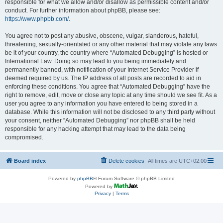
responsible for what we allow and/or disallow as permissible content and/or
conduct. For further information about phpBB, please see:
https://www.phpbb.com/
.
You agree not to post any abusive, obscene, vulgar, slanderous, hateful,
threatening, sexually-orientated or any other material that may violate any laws
be it of your country, the country where “Automated Debugging” is hosted or
International Law. Doing so may lead to you being immediately and
permanently banned, with notification of your Internet Service Provider if
deemed required by us. The IP address of all posts are recorded to aid in
enforcing these conditions. You agree that “Automated Debugging” have the
right to remove, edit, move or close any topic at any time should we see fit. As a
user you agree to any information you have entered to being stored in a
database. While this information will not be disclosed to any third party without
your consent, neither “Automated Debugging” nor phpBB shall be held
responsible for any hacking attempt that may lead to the data being
compromised.
Board index
Delete cookies
All times are
UTC+02:00
Powered by
phpBB
® Forum Software © phpBB Limited
Powered by
Privacy
|
Terms