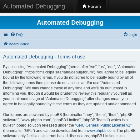
Automated Debugging
Forum
Automated Debugging
FAQ
Login
Board index
Automated Debugging - Terms of use
By accessing “Automated Debugging” (hereinafter “we”, “us”, “our”, “Automated
Debugging”, “https://cms.cispa.saarland/debug/forum”), you agree to be legally
bound by the following terms. If you do not agree to be legally bound by all of
the following terms then please do not access and/or use “Automated
Debugging”. We may change these at any time and we’ll do our utmost in
informing you, though it would be prudent to review this regularly yourself as
your continued usage of “Automated Debugging” after changes mean you
agree to be legally bound by these terms as they are updated and/or amended.
Our forums are powered by phpBB (hereinafter “they”, “them”, “their”, “phpBB
software”, “www.phpbb.com”, “phpBB Limited”, “phpBB Teams”) which is a
bulletin board solution released under the “
GNU General Public License v2
”
(hereinafter “GPL”) and can be downloaded from
www.phpbb.com
. The phpBB
software only facilitates internet based discussions; phpBB Limited is not