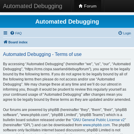
Automated Debugging
Forum
Automated Debugging
FAQ
Login
Board index
Automated Debugging - Terms of use
By accessing “Automated Debugging” (hereinafter “we”, “us”, “our”, “Automated
Debugging”, “https://cms.cispa.saarland/debug/forum”), you agree to be legally
bound by the following terms. If you do not agree to be legally bound by all of
the following terms then please do not access and/or use “Automated
Debugging”. We may change these at any time and we’ll do our utmost in
informing you, though it would be prudent to review this regularly yourself as
your continued usage of “Automated Debugging” after changes mean you
agree to be legally bound by these terms as they are updated and/or amended.
Our forums are powered by phpBB (hereinafter “they”, “them”, “their”, “phpBB
software”, “www.phpbb.com”, “phpBB Limited”, “phpBB Teams”) which is a
bulletin board solution released under the “
GNU General Public License v2
”
(hereinafter “GPL”) and can be downloaded from
www.phpbb.com
. The phpBB
software only facilitates internet based discussions; phpBB Limited is not