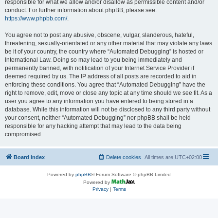
responsible for what we allow and/or disallow as permissible content and/or
conduct. For further information about phpBB, please see:
https://www.phpbb.com/
.
You agree not to post any abusive, obscene, vulgar, slanderous, hateful,
threatening, sexually-orientated or any other material that may violate any laws
be it of your country, the country where “Automated Debugging” is hosted or
International Law. Doing so may lead to you being immediately and
permanently banned, with notification of your Internet Service Provider if
deemed required by us. The IP address of all posts are recorded to aid in
enforcing these conditions. You agree that “Automated Debugging” have the
right to remove, edit, move or close any topic at any time should we see fit. As a
user you agree to any information you have entered to being stored in a
database. While this information will not be disclosed to any third party without
your consent, neither “Automated Debugging” nor phpBB shall be held
responsible for any hacking attempt that may lead to the data being
compromised.
Board index
Delete cookies
All times are
UTC+02:00
Powered by
phpBB
® Forum Software © phpBB Limited
Powered by
Privacy
|
Terms