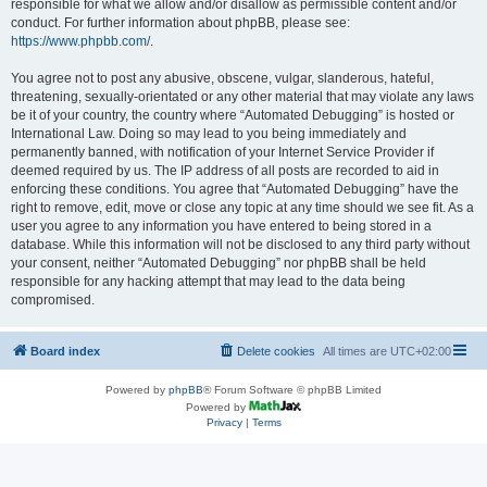
responsible for what we allow and/or disallow as permissible content and/or
conduct. For further information about phpBB, please see:
https://www.phpbb.com/
.
You agree not to post any abusive, obscene, vulgar, slanderous, hateful,
threatening, sexually-orientated or any other material that may violate any laws
be it of your country, the country where “Automated Debugging” is hosted or
International Law. Doing so may lead to you being immediately and
permanently banned, with notification of your Internet Service Provider if
deemed required by us. The IP address of all posts are recorded to aid in
enforcing these conditions. You agree that “Automated Debugging” have the
right to remove, edit, move or close any topic at any time should we see fit. As a
user you agree to any information you have entered to being stored in a
database. While this information will not be disclosed to any third party without
your consent, neither “Automated Debugging” nor phpBB shall be held
responsible for any hacking attempt that may lead to the data being
compromised.
Board index
Delete cookies
All times are
UTC+02:00
Powered by
phpBB
® Forum Software © phpBB Limited
Powered by
Privacy
|
Terms