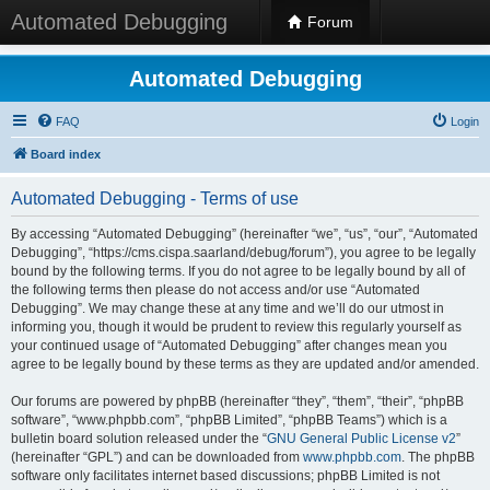
Automated Debugging
Forum
Automated Debugging
FAQ
Login
Board index
Automated Debugging - Terms of use
By accessing “Automated Debugging” (hereinafter “we”, “us”, “our”, “Automated
Debugging”, “https://cms.cispa.saarland/debug/forum”), you agree to be legally
bound by the following terms. If you do not agree to be legally bound by all of
the following terms then please do not access and/or use “Automated
Debugging”. We may change these at any time and we’ll do our utmost in
informing you, though it would be prudent to review this regularly yourself as
your continued usage of “Automated Debugging” after changes mean you
agree to be legally bound by these terms as they are updated and/or amended.
Our forums are powered by phpBB (hereinafter “they”, “them”, “their”, “phpBB
software”, “www.phpbb.com”, “phpBB Limited”, “phpBB Teams”) which is a
bulletin board solution released under the “
GNU General Public License v2
”
(hereinafter “GPL”) and can be downloaded from
www.phpbb.com
. The phpBB
software only facilitates internet based discussions; phpBB Limited is not