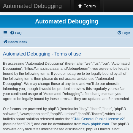
Automated Debugging
Forum
Automated Debugging
FAQ
Login
Board index
Automated Debugging - Terms of use
By accessing “Automated Debugging” (hereinafter “we”, “us”, “our”, “Automated
Debugging”, “https://cms.cispa.saarland/debug/forum”), you agree to be legally
bound by the following terms. If you do not agree to be legally bound by all of
the following terms then please do not access and/or use “Automated
Debugging”. We may change these at any time and we’ll do our utmost in
informing you, though it would be prudent to review this regularly yourself as
your continued usage of “Automated Debugging” after changes mean you
agree to be legally bound by these terms as they are updated and/or amended.
Our forums are powered by phpBB (hereinafter “they”, “them”, “their”, “phpBB
software”, “www.phpbb.com”, “phpBB Limited”, “phpBB Teams”) which is a
bulletin board solution released under the “
GNU General Public License v2
”
(hereinafter “GPL”) and can be downloaded from
www.phpbb.com
. The phpBB
software only facilitates internet based discussions; phpBB Limited is not