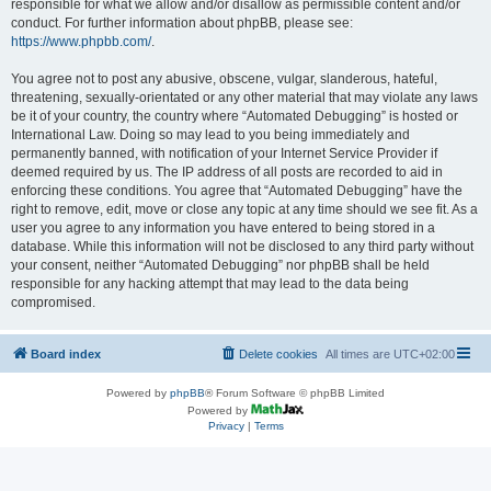
responsible for what we allow and/or disallow as permissible content and/or
conduct. For further information about phpBB, please see:
https://www.phpbb.com/
.
You agree not to post any abusive, obscene, vulgar, slanderous, hateful,
threatening, sexually-orientated or any other material that may violate any laws
be it of your country, the country where “Automated Debugging” is hosted or
International Law. Doing so may lead to you being immediately and
permanently banned, with notification of your Internet Service Provider if
deemed required by us. The IP address of all posts are recorded to aid in
enforcing these conditions. You agree that “Automated Debugging” have the
right to remove, edit, move or close any topic at any time should we see fit. As a
user you agree to any information you have entered to being stored in a
database. While this information will not be disclosed to any third party without
your consent, neither “Automated Debugging” nor phpBB shall be held
responsible for any hacking attempt that may lead to the data being
compromised.
Board index
Delete cookies
All times are
UTC+02:00
Powered by
phpBB
® Forum Software © phpBB Limited
Powered by
Privacy
|
Terms