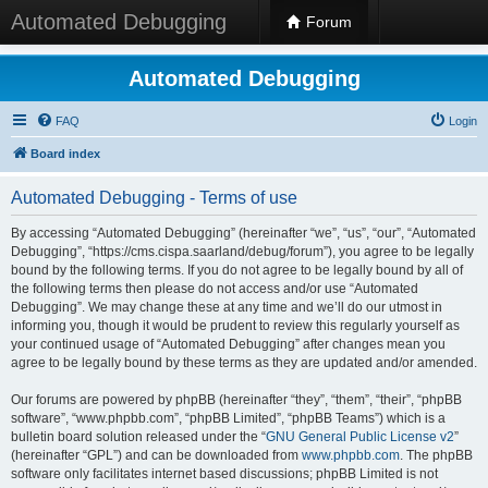
Automated Debugging
Forum
Automated Debugging
FAQ
Login
Board index
Automated Debugging - Terms of use
By accessing “Automated Debugging” (hereinafter “we”, “us”, “our”, “Automated
Debugging”, “https://cms.cispa.saarland/debug/forum”), you agree to be legally
bound by the following terms. If you do not agree to be legally bound by all of
the following terms then please do not access and/or use “Automated
Debugging”. We may change these at any time and we’ll do our utmost in
informing you, though it would be prudent to review this regularly yourself as
your continued usage of “Automated Debugging” after changes mean you
agree to be legally bound by these terms as they are updated and/or amended.
Our forums are powered by phpBB (hereinafter “they”, “them”, “their”, “phpBB
software”, “www.phpbb.com”, “phpBB Limited”, “phpBB Teams”) which is a
bulletin board solution released under the “
GNU General Public License v2
”
(hereinafter “GPL”) and can be downloaded from
www.phpbb.com
. The phpBB
software only facilitates internet based discussions; phpBB Limited is not