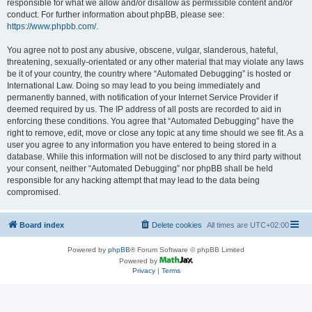
responsible for what we allow and/or disallow as permissible content and/or
conduct. For further information about phpBB, please see:
https://www.phpbb.com/
.
You agree not to post any abusive, obscene, vulgar, slanderous, hateful,
threatening, sexually-orientated or any other material that may violate any laws
be it of your country, the country where “Automated Debugging” is hosted or
International Law. Doing so may lead to you being immediately and
permanently banned, with notification of your Internet Service Provider if
deemed required by us. The IP address of all posts are recorded to aid in
enforcing these conditions. You agree that “Automated Debugging” have the
right to remove, edit, move or close any topic at any time should we see fit. As a
user you agree to any information you have entered to being stored in a
database. While this information will not be disclosed to any third party without
your consent, neither “Automated Debugging” nor phpBB shall be held
responsible for any hacking attempt that may lead to the data being
compromised.
Board index
Delete cookies
All times are
UTC+02:00
Powered by
phpBB
® Forum Software © phpBB Limited
Powered by
Privacy
|
Terms