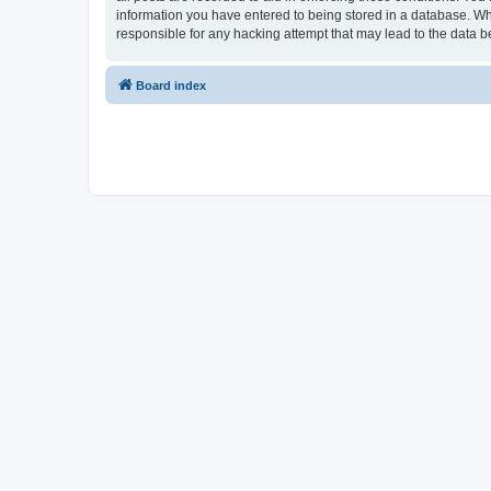
information you have entered to being stored in a database. Whi
responsible for any hacking attempt that may lead to the data
Board index