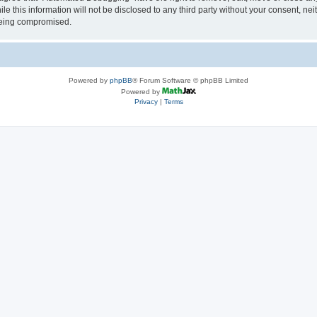
le this information will not be disclosed to any third party without your consent, 
 being compromised.
Powered by
phpBB
® Forum Software © phpBB Limited
Powered by
Privacy
|
Terms