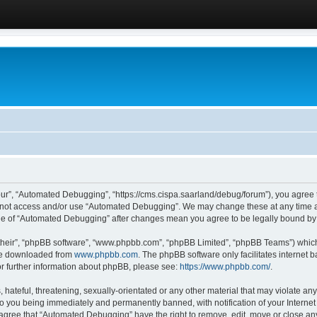
ur”, “Automated Debugging”, “https://cms.cispa.saarland/debug/forum”), you agree to
do not access and/or use “Automated Debugging”. We may change these at any time an
sage of “Automated Debugging” after changes mean you agree to be legally bound b
their”, “phpBB software”, “www.phpbb.com”, “phpBB Limited”, “phpBB Teams”) which i
 be downloaded from
www.phpbb.com
. The phpBB software only facilitates internet
or further information about phpBB, please see:
https://www.phpbb.com/
.
hateful, threatening, sexually-orientated or any other material that may violate an
o you being immediately and permanently banned, with notification of your Internet
u agree that “Automated Debugging” have the right to remove, edit, move or close any