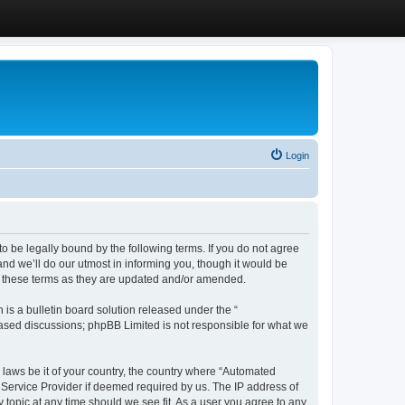
Login
 be legally bound by the following terms. If you do not agree
d we’ll do our utmost in informing you, though it would be
y these terms as they are updated and/or amended.
s a bulletin board solution released under the “
 based discussions; phpBB Limited is not responsible for what we
y laws be it of your country, the country where “Automated
 Service Provider if deemed required by us. The IP address of
 topic at any time should we see fit. As a user you agree to any