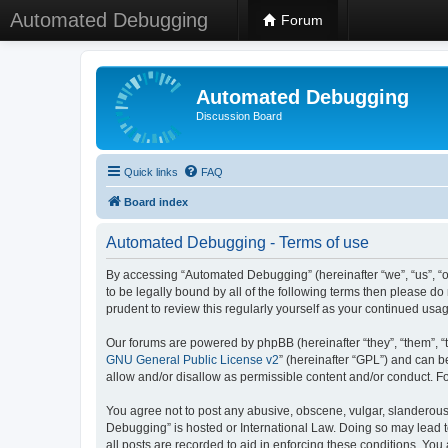
Automated Debugging
Forum
Automated Debugging
Discussion Board
Quick links
FAQ
Board index
Automated Debugging - Terms of use
By accessing “Automated Debugging” (hereinafter “we”, “us”, “o
to be legally bound by all of the following terms then please 
prudent to review this regularly yourself as your continued u
Our forums are powered by phpBB (hereinafter “they”, “them”, “
GNU General Public License v2
” (hereinafter “GPL”) and can
allow and/or disallow as permissible content and/or conduct. F
You agree not to post any abusive, obscene, vulgar, slanderous, 
Debugging” is hosted or International Law. Doing so may lead t
all posts are recorded to aid in enforcing these conditions. Yo