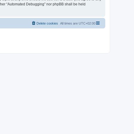
neither “Automated Debugging” nor phpBB shall be held
Delete cookies
All times are
UTC+02:00