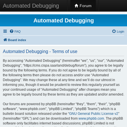
Automated Debugging
Forum
Automated Debugging
FAQ
Login
Board index
Automated Debugging - Terms of use
By accessing “Automated Debugging” (hereinafter “we”, “us”, “our”, “Automated
Debugging”, “https://cms.cispa.saarland/debug/forum”), you agree to be legally
bound by the following terms. If you do not agree to be legally bound by all of
the following terms then please do not access and/or use “Automated
Debugging”. We may change these at any time and we’ll do our utmost in
informing you, though it would be prudent to review this regularly yourself as
your continued usage of “Automated Debugging” after changes mean you
agree to be legally bound by these terms as they are updated and/or amended.
Our forums are powered by phpBB (hereinafter “they”, “them”, “their”, “phpBB
software”, “www.phpbb.com”, “phpBB Limited”, “phpBB Teams”) which is a
bulletin board solution released under the “
GNU General Public License v2
”
(hereinafter “GPL”) and can be downloaded from
www.phpbb.com
. The phpBB
software only facilitates internet based discussions; phpBB Limited is not