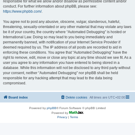
responsible for what we allow and/or disallow as permissible content and/or
conduct. For further information about phpBB, please see:
https://www.phpbb.com/
.
You agree not to post any abusive, obscene, vulgar, slanderous, hateful,
threatening, sexually-orientated or any other material that may violate any laws
be it of your country, the country where “Automated Debugging” is hosted or
International Law. Doing so may lead to you being immediately and
permanently banned, with notification of your Internet Service Provider if
deemed required by us. The IP address of all posts are recorded to aid in
enforcing these conditions. You agree that “Automated Debugging” have the
right to remove, edit, move or close any topic at any time should we see fit. As a
user you agree to any information you have entered to being stored in a
database. While this information will not be disclosed to any third party without
your consent, neither “Automated Debugging” nor phpBB shall be held
responsible for any hacking attempt that may lead to the data being
compromised.
Board index
Delete cookies
All times are
UTC+02:00
Powered by
phpBB
® Forum Software © phpBB Limited
Powered by
Privacy
|
Terms