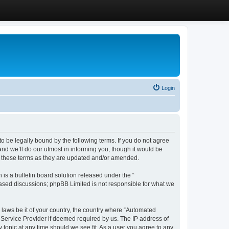
Login
 be legally bound by the following terms. If you do not agree
d we’ll do our utmost in informing you, though it would be
y these terms as they are updated and/or amended.
s a bulletin board solution released under the “
 based discussions; phpBB Limited is not responsible for what we
y laws be it of your country, the country where “Automated
 Service Provider if deemed required by us. The IP address of
 topic at any time should we see fit. As a user you agree to any