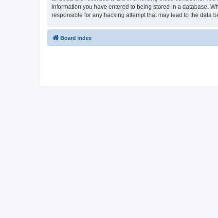
information you have entered to being stored in a database. Whi
responsible for any hacking attempt that may lead to the data
Board index