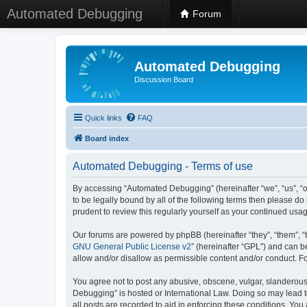
Automated Debugging
Forum
Automated Debugging
Discussion Board
Quick links
FAQ
Board index
Automated Debugging - Terms of use
By accessing “Automated Debugging” (hereinafter “we”, “us”, “o
to be legally bound by all of the following terms then please 
prudent to review this regularly yourself as your continued u
Our forums are powered by phpBB (hereinafter “they”, “them”, “
GNU General Public License v2
” (hereinafter “GPL”) and can
allow and/or disallow as permissible content and/or conduct. F
You agree not to post any abusive, obscene, vulgar, slanderous, 
Debugging” is hosted or International Law. Doing so may lead t
all posts are recorded to aid in enforcing these conditions. Yo