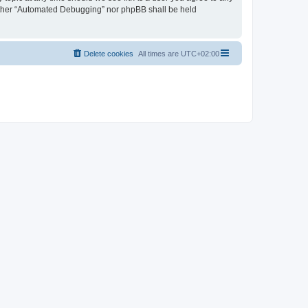
neither “Automated Debugging” nor phpBB shall be held
Delete cookies
All times are
UTC+02:00