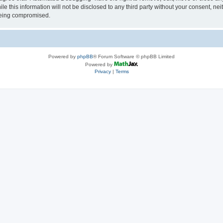
le this information will not be disclosed to any third party without your consent, 
 being compromised.
Powered by
phpBB
® Forum Software © phpBB Limited
Powered by
Privacy
|
Terms