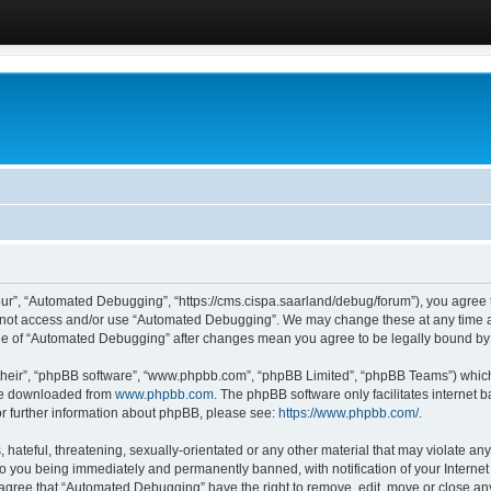
ur”, “Automated Debugging”, “https://cms.cispa.saarland/debug/forum”), you agree to
do not access and/or use “Automated Debugging”. We may change these at any time an
sage of “Automated Debugging” after changes mean you agree to be legally bound b
their”, “phpBB software”, “www.phpbb.com”, “phpBB Limited”, “phpBB Teams”) which i
 be downloaded from
www.phpbb.com
. The phpBB software only facilitates internet
or further information about phpBB, please see:
https://www.phpbb.com/
.
hateful, threatening, sexually-orientated or any other material that may violate an
o you being immediately and permanently banned, with notification of your Internet
u agree that “Automated Debugging” have the right to remove, edit, move or close any