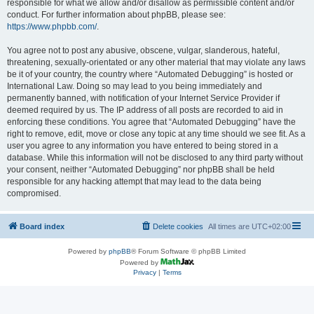
responsible for what we allow and/or disallow as permissible content and/or
conduct. For further information about phpBB, please see:
https://www.phpbb.com/
.
You agree not to post any abusive, obscene, vulgar, slanderous, hateful,
threatening, sexually-orientated or any other material that may violate any laws
be it of your country, the country where “Automated Debugging” is hosted or
International Law. Doing so may lead to you being immediately and
permanently banned, with notification of your Internet Service Provider if
deemed required by us. The IP address of all posts are recorded to aid in
enforcing these conditions. You agree that “Automated Debugging” have the
right to remove, edit, move or close any topic at any time should we see fit. As a
user you agree to any information you have entered to being stored in a
database. While this information will not be disclosed to any third party without
your consent, neither “Automated Debugging” nor phpBB shall be held
responsible for any hacking attempt that may lead to the data being
compromised.
Board index
Delete cookies
All times are
UTC+02:00
Powered by
phpBB
® Forum Software © phpBB Limited
Powered by
Privacy
|
Terms