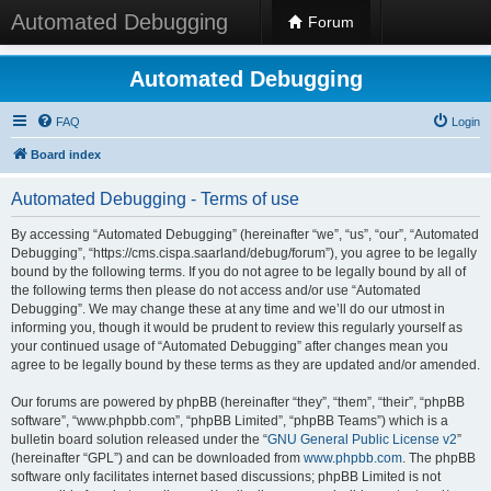
Automated Debugging
Forum
Automated Debugging
FAQ
Login
Board index
Automated Debugging - Terms of use
By accessing “Automated Debugging” (hereinafter “we”, “us”, “our”, “Automated
Debugging”, “https://cms.cispa.saarland/debug/forum”), you agree to be legally
bound by the following terms. If you do not agree to be legally bound by all of
the following terms then please do not access and/or use “Automated
Debugging”. We may change these at any time and we’ll do our utmost in
informing you, though it would be prudent to review this regularly yourself as
your continued usage of “Automated Debugging” after changes mean you
agree to be legally bound by these terms as they are updated and/or amended.
Our forums are powered by phpBB (hereinafter “they”, “them”, “their”, “phpBB
software”, “www.phpbb.com”, “phpBB Limited”, “phpBB Teams”) which is a
bulletin board solution released under the “
GNU General Public License v2
”
(hereinafter “GPL”) and can be downloaded from
www.phpbb.com
. The phpBB
software only facilitates internet based discussions; phpBB Limited is not